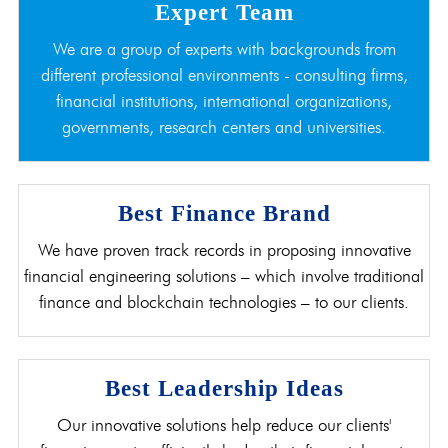
Expert Team
We are a group of experts with backgrounds from
different professional environments - consulting firms,
financial institutions, international organizations,
governments, research centers and universities.
Best Finance Brand
We have proven track records in proposing innovative
financial engineering solutions – which involve traditional
finance and blockchain technologies – to our clients.
Best Leadership Ideas
Our innovative solutions help reduce our clients'