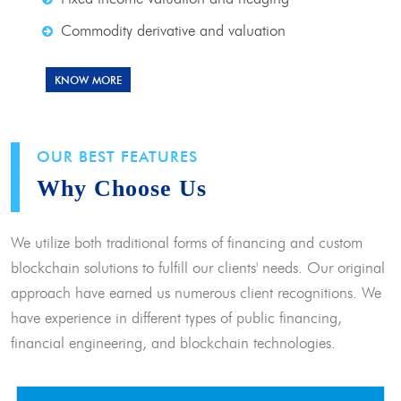
Commodity derivative and valuation
KNOW MORE
OUR BEST FEATURES
Why Choose Us
We utilize both traditional forms of financing and custom
blockchain solutions to fulfill our clients' needs. Our original
approach have earned us numerous client recognitions. We
have experience in different types of public financing,
financial engineering, and blockchain technologies.