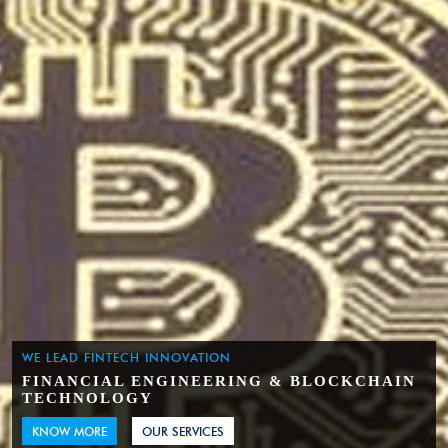
WE LEAD FINTECH INNOVATION
FINANCIAL ENGINEERING & BLOCKCHAIN
TECHNOLOGY
KNOW MORE
OUR SERVICES