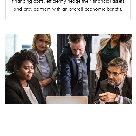
financing costs, efficiently hedge their financial assets
and provide them with an overall economic benefit.