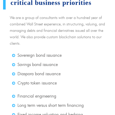
critical business priorities
We are a group of consultants with over a hundred year of
combined Wall Street experience, in structuring, valuing, and
managing debts and financial derivatives issued all over the
world. We also provide custom blockchain solutions to our
clients.
Sovereign bond issuance
Savings bond issuance
Diaspora bond issuance
Crypto token issuance
Financial engineering
Long term versus short term financing
Fixed income valuation and hedging