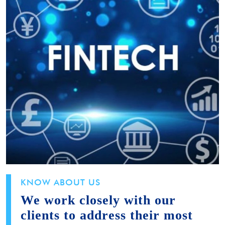
KNOW ABOUT US
We work closely with our
clients to address their most