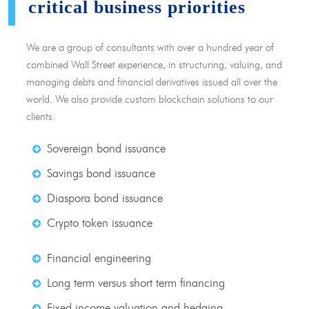
critical business priorities
We are a group of consultants with over a hundred year of
combined Wall Street experience, in structuring, valuing, and
managing debts and financial derivatives issued all over the
world. We also provide custom blockchain solutions to our
clients.
Sovereign bond issuance
Savings bond issuance
Diaspora bond issuance
Crypto token issuance
Financial engineering
Long term versus short term financing
Fixed income valuation and hedging