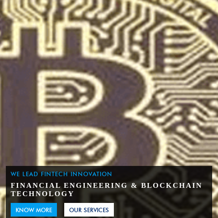
WE LEAD FINTECH INNOVATION
FINANCIAL ENGINEERING & BLOCKCHAIN
TECHNOLOGY
KNOW MORE
OUR SERVICES