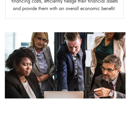
financing costs, efficiently hedge their financial assets
and provide them with an overall economic benefit.