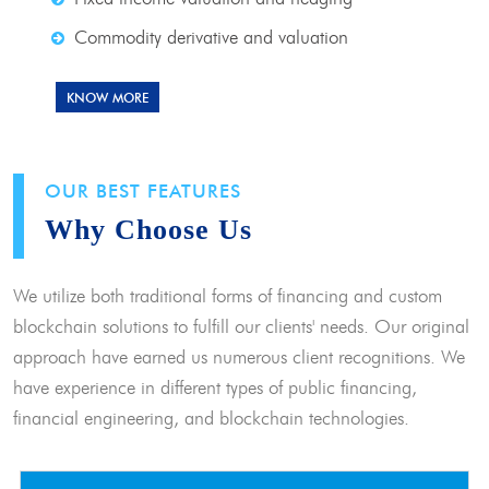
Commodity derivative and valuation
KNOW MORE
OUR BEST FEATURES
Why Choose Us
We utilize both traditional forms of financing and custom
blockchain solutions to fulfill our clients' needs. Our original
approach have earned us numerous client recognitions. We
have experience in different types of public financing,
financial engineering, and blockchain technologies.