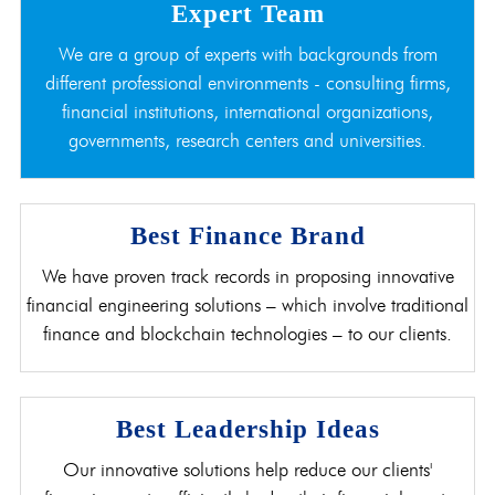
Expert Team
We are a group of experts with backgrounds from
different professional environments - consulting firms,
financial institutions, international organizations,
governments, research centers and universities.
Best Finance Brand
We have proven track records in proposing innovative
financial engineering solutions – which involve traditional
finance and blockchain technologies – to our clients.
Best Leadership Ideas
Our innovative solutions help reduce our clients'