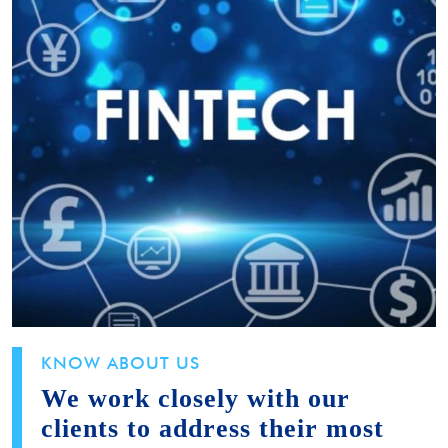
KNOW ABOUT US
We work closely with our
clients to address their most