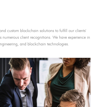
and custom blockchain solutions to fulfill our clients'
 numerous client recognitions. We have experience in
l engineering, and blockchain technologies.