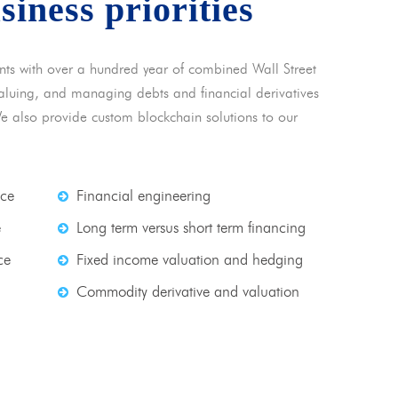
usiness priorities
nts with over a hundred year of combined Wall Street
 valuing, and managing debts and financial derivatives
We also provide custom blockchain solutions to our
nce
Financial engineering
e
Long term versus short term financing
ce
Fixed income valuation and hedging
Commodity derivative and valuation