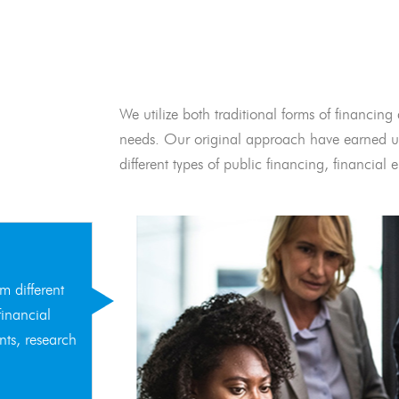
We utilize both traditional forms of financing 
needs. Our original approach have earned us
different types of public financing, financia
m different
financial
nts, research