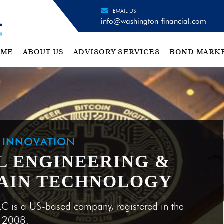
EMAIL US
info@washington-financial.com
OME
ABOUT US
ADVISORY SERVICES
BOND MARK
H INNOVATION
L ENGINEERING &
AIN TECHNOLOGY
LC is a US-based company, registered in the
e 2008.