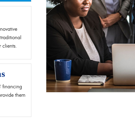
d
novative
traditional
clients.
as
' financing
 provide them