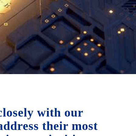
losely with our
 address their most