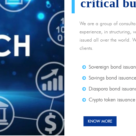
critical b
We are a group of consulta
experience, in structuring,
issued all over the world. 
clients.
Sovereign bond issua
Savings bond issuanc
Diaspora bond issuan
Crypto token issuance
KNOW MORE