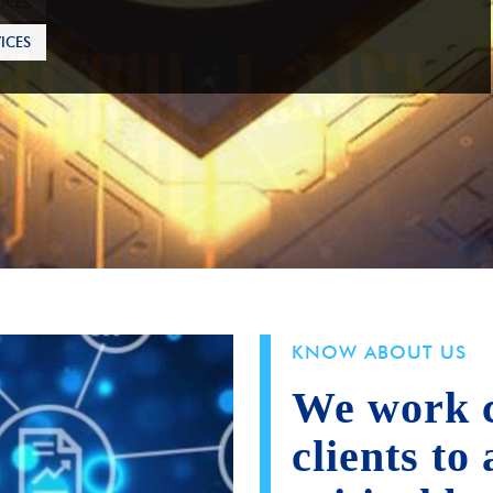
ICES
KNOW ABOUT US
We work c
clients to