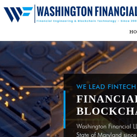
H
WE LEAD FINTEC
FINANCIA
BLOCKCH
Washington Financial L
State of Maryland sinc