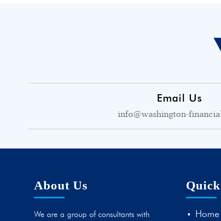
Email Us
info@washington-financia
About Us
Quick
Home
We are a group of consultants with