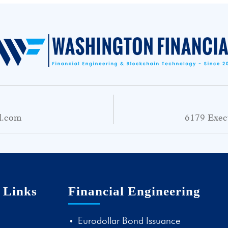
l.com
6179 Exec
 Links
Financial Engineering
Eurodollar Bond Issuance