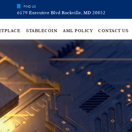
FIND US
6179 Executive Blvd Rockville, MD 20852
ETPLACE
STABLECOIN
AML POLICY
CONTACT US