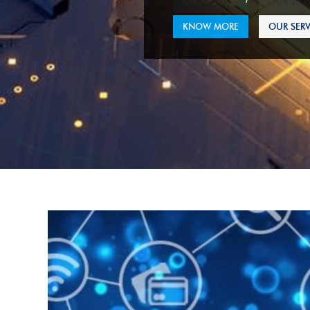
KNOW MORE
OUR SERV