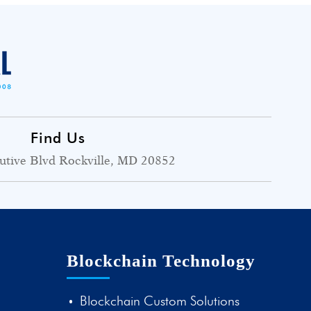
Find Us
utive Blvd Rockville, MD 20852
Blockchain Technology
Blockchain Custom Solutions