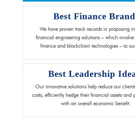
Best Finance Bran
We have proven track records in proposing in
financial engineering solutions – which involve 
finance and blockchain technologies – to our 
Best Leadership Ide
Our innovative solutions help reduce our clients
costs, efficiently hedge their financial assets and
with an overall economic benefit.