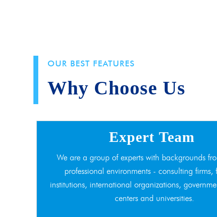
OUR BEST FEATURES
Why Choose Us
Expert Team
We are a group of experts with backgrounds fro
professional environments - consulting firms, 
institutions, international organizations, governme
centers and universities.