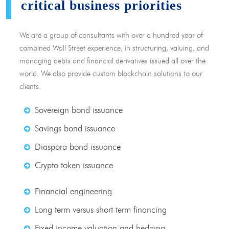
critical business priorities
We are a group of consultants with over a hundred year of
combined Wall Street experience, in structuring, valuing, and
managing debts and financial derivatives issued all over the
world. We also provide custom blockchain solutions to our
clients.
Sovereign bond issuance
Savings bond issuance
Diaspora bond issuance
Crypto token issuance
Financial engineering
Long term versus short term financing
Fixed income valuation and hedging