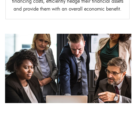
financing costs, efficiently hedge their financial assets
and provide them with an overall economic benefit.