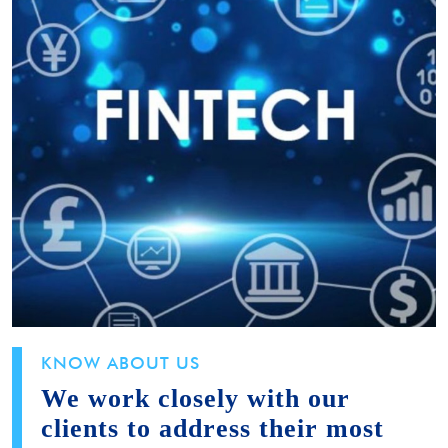
KNOW ABOUT US
We work closely with our
clients to address their most