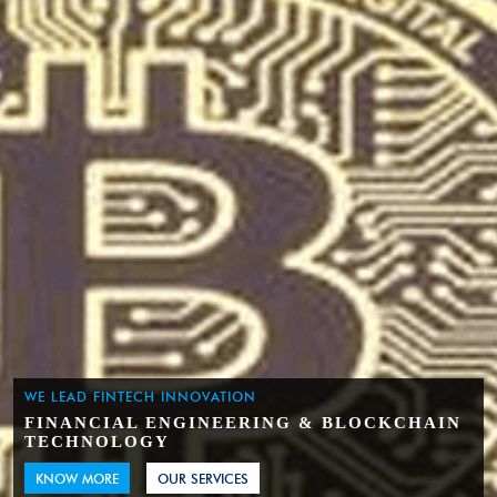
WE LEAD FINTECH INNOVATION
FINANCIAL ENGINEERING & BLOCKCHAIN
TECHNOLOGY
KNOW MORE
OUR SERVICES