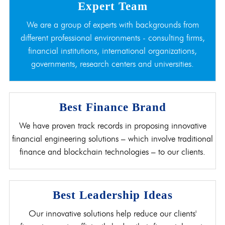
Expert Team
We are a group of experts with backgrounds from
different professional environments - consulting firms,
financial institutions, international organizations,
governments, research centers and universities.
Best Finance Brand
We have proven track records in proposing innovative
financial engineering solutions – which involve traditional
finance and blockchain technologies – to our clients.
Best Leadership Ideas
Our innovative solutions help reduce our clients'