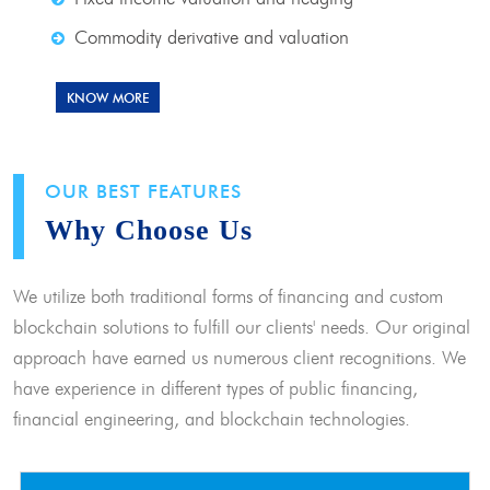
Commodity derivative and valuation
KNOW MORE
OUR BEST FEATURES
Why Choose Us
We utilize both traditional forms of financing and custom
blockchain solutions to fulfill our clients' needs. Our original
approach have earned us numerous client recognitions. We
have experience in different types of public financing,
financial engineering, and blockchain technologies.