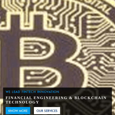
WE LEAD FINTECH INNOVATION
FINANCIAL ENGINEERING & BLOCKCHAIN
TECHNOLOGY
KNOW MORE
OUR SERVICES