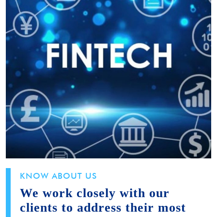
KNOW ABOUT US
We work closely with our
clients to address their most