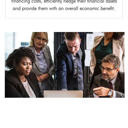
financing costs, efficiently hedge their financial assets
and provide them with an overall economic benefit.