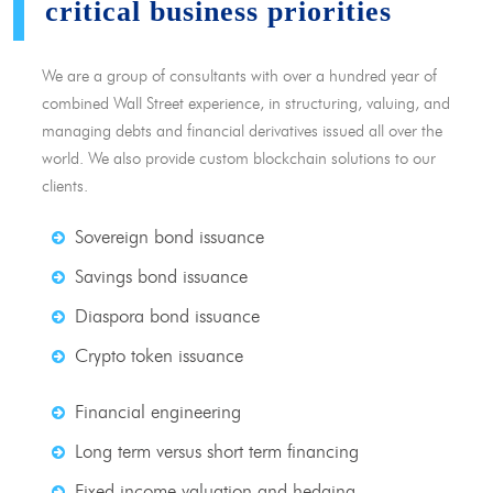
critical business priorities
We are a group of consultants with over a hundred year of
combined Wall Street experience, in structuring, valuing, and
managing debts and financial derivatives issued all over the
world. We also provide custom blockchain solutions to our
clients.
Sovereign bond issuance
Savings bond issuance
Diaspora bond issuance
Crypto token issuance
Financial engineering
Long term versus short term financing
Fixed income valuation and hedging