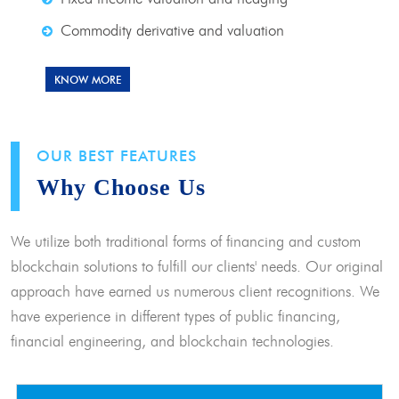
Commodity derivative and valuation
KNOW MORE
OUR BEST FEATURES
Why Choose Us
We utilize both traditional forms of financing and custom
blockchain solutions to fulfill our clients' needs. Our original
approach have earned us numerous client recognitions. We
have experience in different types of public financing,
financial engineering, and blockchain technologies.