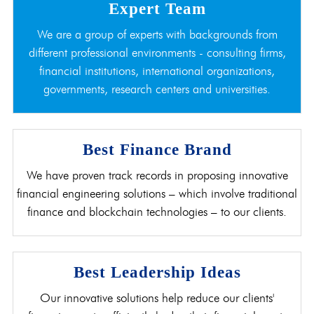
Expert Team
We are a group of experts with backgrounds from
different professional environments - consulting firms,
financial institutions, international organizations,
governments, research centers and universities.
Best Finance Brand
We have proven track records in proposing innovative
financial engineering solutions – which involve traditional
finance and blockchain technologies – to our clients.
Best Leadership Ideas
Our innovative solutions help reduce our clients'