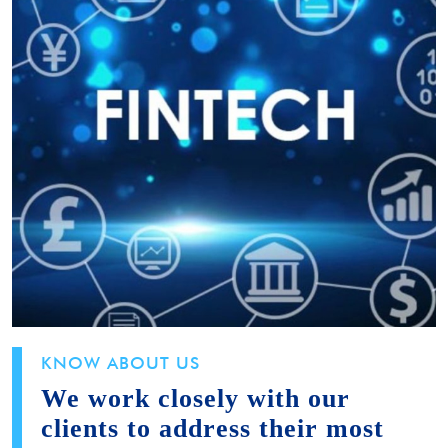
KNOW ABOUT US
We work closely with our
clients to address their most