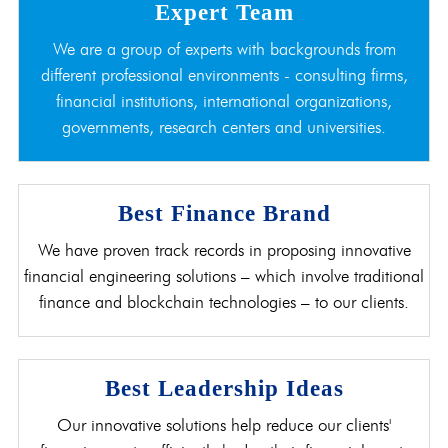
Expert Team
We are a group of experts with backgrounds from
different professional environments - consulting firms,
financial institutions, international organizations,
governments, research centers and universities.
Best Finance Brand
We have proven track records in proposing innovative
financial engineering solutions – which involve traditional
finance and blockchain technologies – to our clients.
Best Leadership Ideas
Our innovative solutions help reduce our clients'