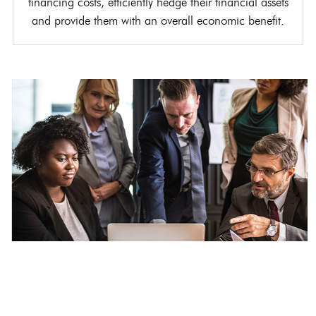
financing costs, efficiently hedge their financial assets
and provide them with an overall economic benefit.