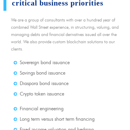
critical business priorities
We are a group of consultants with over a hundred year of
combined Wall Street experience, in structuring, valuing, and
managing debts and financial derivatives issued all over the
world. We also provide custom blockchain solutions to our
clients.
Sovereign bond issuance
Savings bond issuance
Diaspora bond issuance
Crypto token issuance
Financial engineering
Long term versus short term financing
Fixed income valuation and hedging