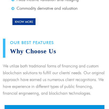
Commodity derivative and valuation
KNOW MORE
OUR BEST FEATURES
Why Choose Us
We utilize both traditional forms of financing and custom
blockchain solutions to fulfill our clients' needs. Our original
approach have earned us numerous client recognitions. We
have experience in different types of public financing,
financial engineering, and blockchain technologies.