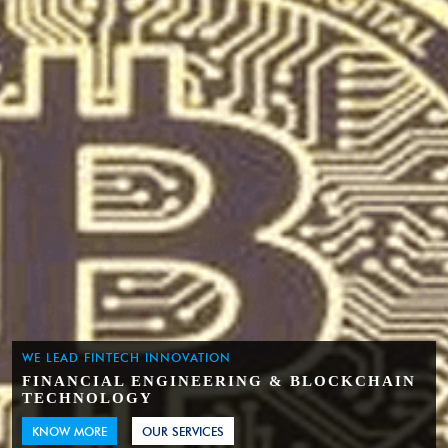
WE LEAD FINTECH INNOVATION
FINANCIAL ENGINEERING & BLOCKCHAIN
TECHNOLOGY
KNOW MORE
OUR SERVICES