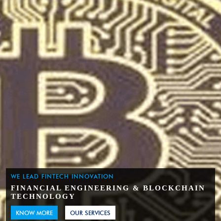
WE LEAD FINTECH INNOVATION
FINANCIAL ENGINEERING & BLOCKCHAIN
TECHNOLOGY
KNOW MORE
OUR SERVICES