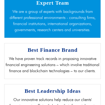
Expert Team
We are a group of experts with backgrounds from
different professional environments - consulting firms,
financial institutions, international organizations,
governments, research centers and universities.
Best Finance Brand
We have proven track records in proposing innovative
financial engineering solutions – which involve traditional
finance and blockchain technologies – to our clients.
Best Leadership Ideas
Our innovative solutions help reduce our clients'