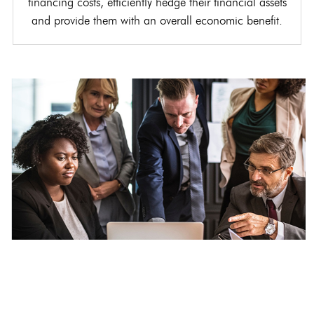
financing costs, efficiently hedge their financial assets
and provide them with an overall economic benefit.