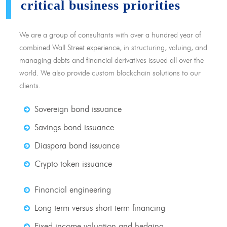
critical business priorities
We are a group of consultants with over a hundred year of
combined Wall Street experience, in structuring, valuing, and
managing debts and financial derivatives issued all over the
world. We also provide custom blockchain solutions to our
clients.
Sovereign bond issuance
Savings bond issuance
Diaspora bond issuance
Crypto token issuance
Financial engineering
Long term versus short term financing
Fixed income valuation and hedging