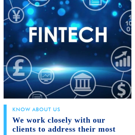
KNOW ABOUT US
We work closely with our
clients to address their most