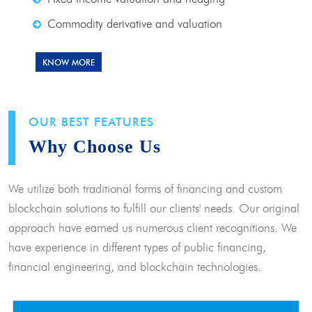
Commodity derivative and valuation
KNOW MORE
OUR BEST FEATURES
Why Choose Us
We utilize both traditional forms of financing and custom
blockchain solutions to fulfill our clients' needs. Our original
approach have earned us numerous client recognitions. We
have experience in different types of public financing,
financial engineering, and blockchain technologies.