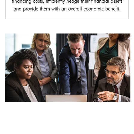
financing costs, efficiently hedge their financial assets
and provide them with an overall economic benefit.