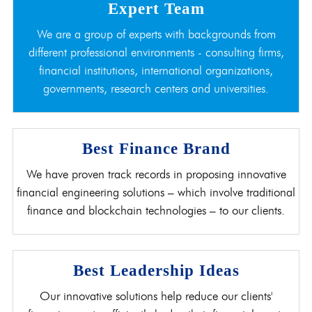
Expert Team
We are a group of experts with backgrounds from
different professional environments - consulting firms,
financial institutions, international organizations,
governments, research centers and universities.
Best Finance Brand
We have proven track records in proposing innovative
financial engineering solutions – which involve traditional
finance and blockchain technologies – to our clients.
Best Leadership Ideas
Our innovative solutions help reduce our clients'