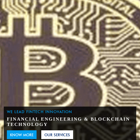
WE LEAD FINTECH INNOVATION
FINANCIAL ENGINEERING & BLOCKCHAIN
TECHNOLOGY
KNOW MORE
OUR SERVICES