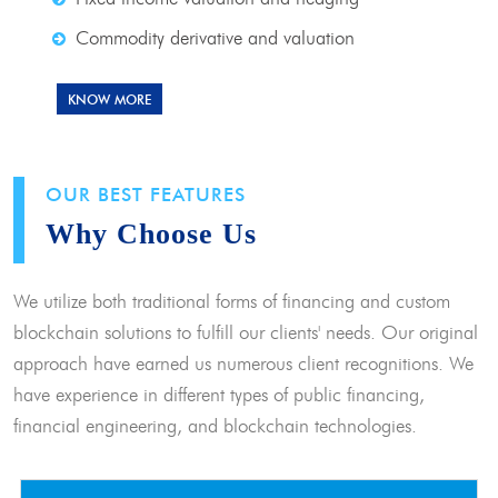
Commodity derivative and valuation
KNOW MORE
OUR BEST FEATURES
Why Choose Us
We utilize both traditional forms of financing and custom
blockchain solutions to fulfill our clients' needs. Our original
approach have earned us numerous client recognitions. We
have experience in different types of public financing,
financial engineering, and blockchain technologies.