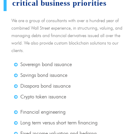
critical business priorities
We are a group of consultants with over a hundred year of
combined Wall Street experience, in structuring, valuing, and
managing debts and financial derivatives issued all over the
world. We also provide custom blockchain solutions to our
clients.
Sovereign bond issuance
Savings bond issuance
Diaspora bond issuance
Crypto token issuance
Financial engineering
Long term versus short term financing
Fixed income valuation and hedging