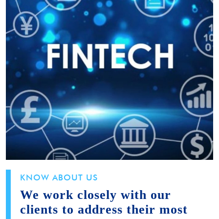
KNOW ABOUT US
We work closely with our
clients to address their most