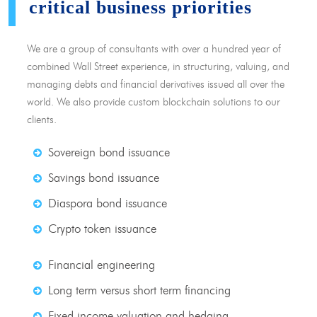
critical business priorities
We are a group of consultants with over a hundred year of
combined Wall Street experience, in structuring, valuing, and
managing debts and financial derivatives issued all over the
world. We also provide custom blockchain solutions to our
clients.
Sovereign bond issuance
Savings bond issuance
Diaspora bond issuance
Crypto token issuance
Financial engineering
Long term versus short term financing
Fixed income valuation and hedging