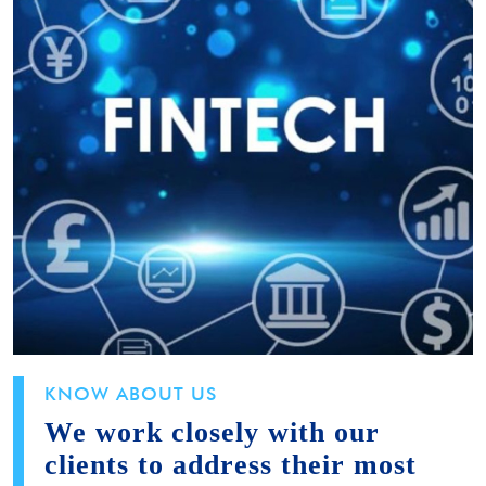
KNOW ABOUT US
We work closely with our
clients to address their most