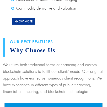
Commodity derivative and valuation
KNOW MORE
OUR BEST FEATURES
Why Choose Us
We utilize both traditional forms of financing and custom
blockchain solutions to fulfill our clients' needs. Our original
approach have earned us numerous client recognitions. We
have experience in different types of public financing,
financial engineering, and blockchain technologies.