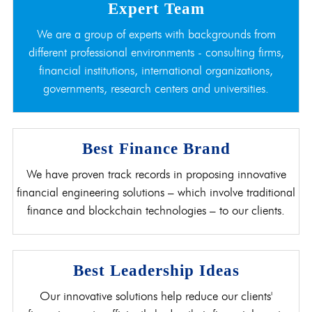
Expert Team
We are a group of experts with backgrounds from
different professional environments - consulting firms,
financial institutions, international organizations,
governments, research centers and universities.
Best Finance Brand
We have proven track records in proposing innovative
financial engineering solutions – which involve traditional
finance and blockchain technologies – to our clients.
Best Leadership Ideas
Our innovative solutions help reduce our clients'