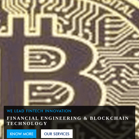
WE LEAD FINTECH INNOVATION
FINANCIAL ENGINEERING & BLOCKCHAIN
TECHNOLOGY
KNOW MORE
OUR SERVICES