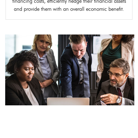
financing costs, efficiently hedge their financial assets
and provide them with an overall economic benefit.