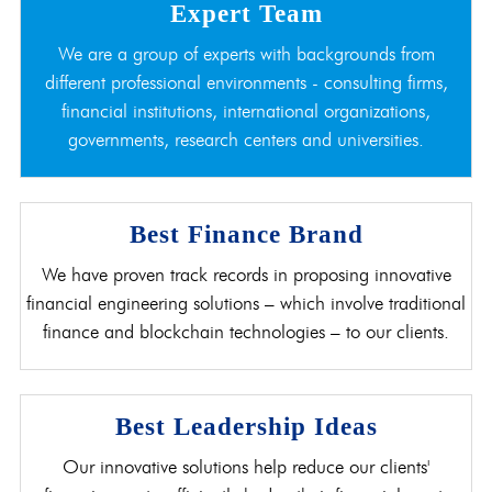
Expert Team
We are a group of experts with backgrounds from
different professional environments - consulting firms,
financial institutions, international organizations,
governments, research centers and universities.
Best Finance Brand
We have proven track records in proposing innovative
financial engineering solutions – which involve traditional
finance and blockchain technologies – to our clients.
Best Leadership Ideas
Our innovative solutions help reduce our clients'