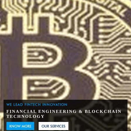
WE LEAD FINTECH INNOVATION
FINANCIAL ENGINEERING & BLOCKCHAIN
TECHNOLOGY
KNOW MORE
OUR SERVICES