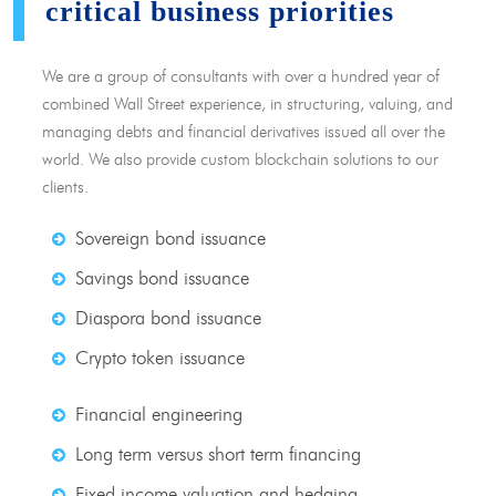
critical business priorities
We are a group of consultants with over a hundred year of
combined Wall Street experience, in structuring, valuing, and
managing debts and financial derivatives issued all over the
world. We also provide custom blockchain solutions to our
clients.
Sovereign bond issuance
Savings bond issuance
Diaspora bond issuance
Crypto token issuance
Financial engineering
Long term versus short term financing
Fixed income valuation and hedging