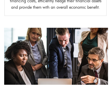
financing costs, efficiently hedge their financial assets
and provide them with an overall economic benefit.