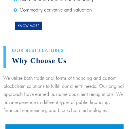
Commodity derivative and valuation
KNOW MORE
OUR BEST FEATURES
Why Choose Us
We utilize both traditional forms of financing and custom
blockchain solutions to fulfill our clients' needs. Our original
approach have earned us numerous client recognitions. We
have experience in different types of public financing,
financial engineering, and blockchain technologies.