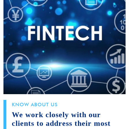
KNOW ABOUT US
We work closely with our
clients to address their most