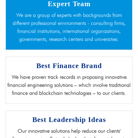
Expert Team
We are a group of experts with backgrounds from
different professional environments - consulting firms,
financial institutions, international organizations,
governments, research centers and universities.
Best Finance Brand
We have proven track records in proposing innovative
financial engineering solutions – which involve traditional
finance and blockchain technologies – to our clients.
Best Leadership Ideas
Our innovative solutions help reduce our clients'