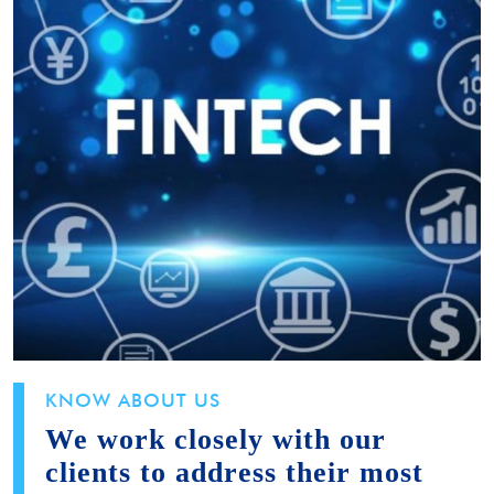
KNOW ABOUT US
We work closely with our
clients to address their most