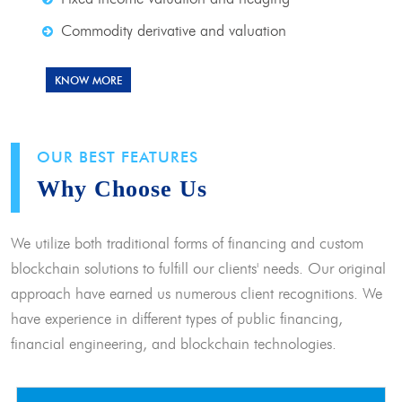
Commodity derivative and valuation
KNOW MORE
OUR BEST FEATURES
Why Choose Us
We utilize both traditional forms of financing and custom
blockchain solutions to fulfill our clients' needs. Our original
approach have earned us numerous client recognitions. We
have experience in different types of public financing,
financial engineering, and blockchain technologies.