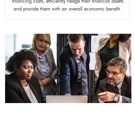
financing costs, efficiently hedge their financial assets
and provide them with an overall economic benefit.