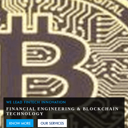
WE LEAD FINTECH INNOVATION
FINANCIAL ENGINEERING & BLOCKCHAIN
TECHNOLOGY
KNOW MORE
OUR SERVICES