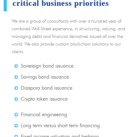
critical business priorities
We are a group of consultants with over a hundred year of
combined Wall Street experience, in structuring, valuing, and
managing debts and financial derivatives issued all over the
world. We also provide custom blockchain solutions to our
clients.
Sovereign bond issuance
Savings bond issuance
Diaspora bond issuance
Crypto token issuance
Financial engineering
Long term versus short term financing
Fixed income valuation and hedging