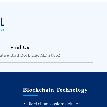
Find Us
utive Blvd Rockville, MD 20852
Blockchain Technology
Blockchain Custom Solutions