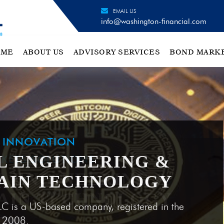
EMAIL US
info@washington-financial.com
OME
ABOUT US
ADVISORY SERVICES
BOND MARK
H INNOVATION
L ENGINEERING &
AIN TECHNOLOGY
LC is a US-based company, registered in the
e 2008.