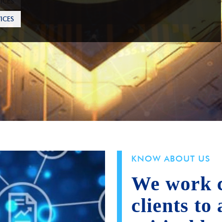
ICES
KNOW ABOUT US
We work c
clients to