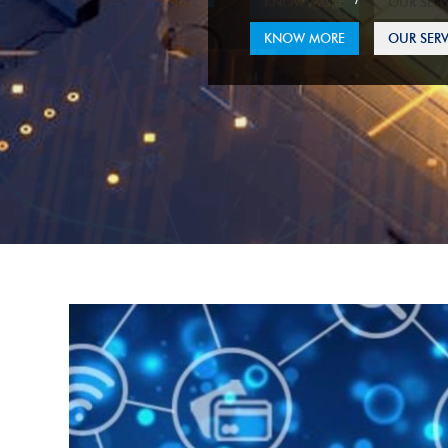
KNOW MORE
OUR SERV