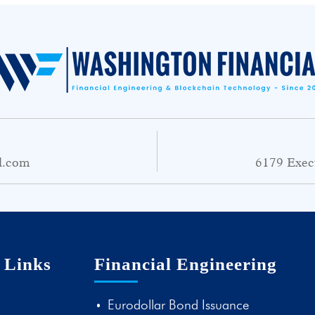
l.com
6179 Exec
 Links
Financial Engineering
Eurodollar Bond Issuance