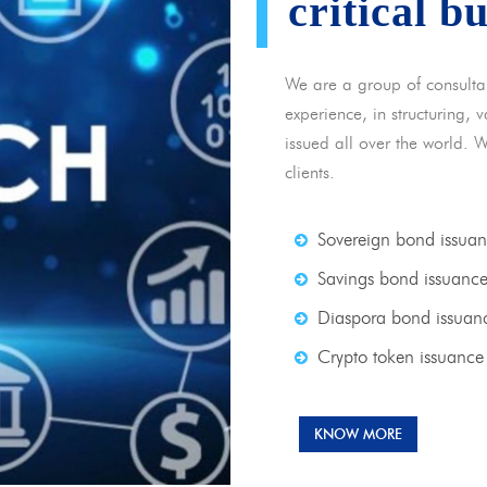
critical b
We are a group of consulta
experience, in structuring,
issued all over the world. 
clients.
Sovereign bond issua
Savings bond issuanc
Diaspora bond issuan
Crypto token issuance
KNOW MORE