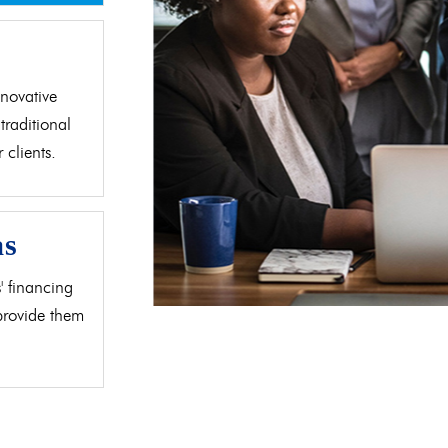
d
novative
traditional
clients.
as
' financing
 provide them