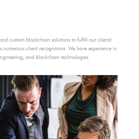
and custom blockchain solutions to fulfill our clients'
 numerous client recognitions. We have experience in
l engineering, and blockchain technologies.