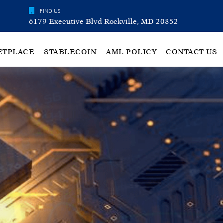
FIND US
6179 Executive Blvd Rockville, MD 20852
ETPLACE
STABLECOIN
AML POLICY
CONTACT US