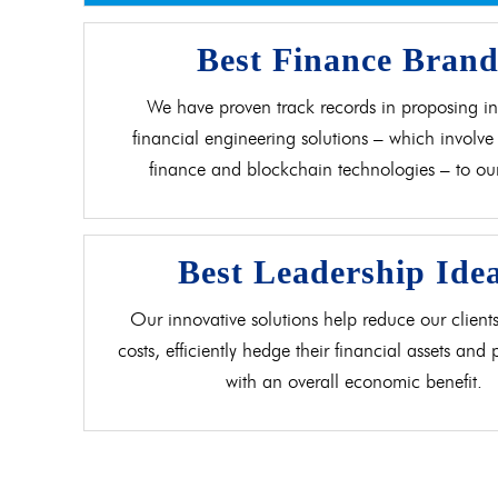
Best Finance Bran
We have proven track records in proposing in
financial engineering solutions – which involve 
finance and blockchain technologies – to our 
Best Leadership Ide
Our innovative solutions help reduce our clients
costs, efficiently hedge their financial assets and
with an overall economic benefit.