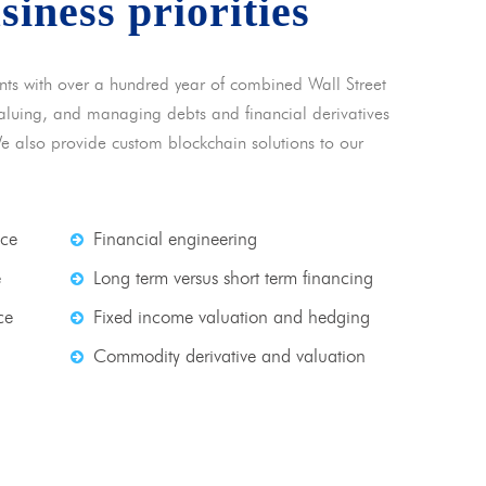
usiness priorities
nts with over a hundred year of combined Wall Street
 valuing, and managing debts and financial derivatives
We also provide custom blockchain solutions to our
nce
Financial engineering
e
Long term versus short term financing
ce
Fixed income valuation and hedging
Commodity derivative and valuation