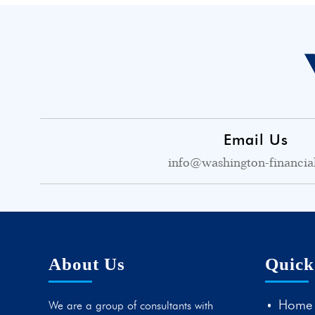
Email Us
info@washington-financia
About Us
Quick
Home
We are a group of consultants with