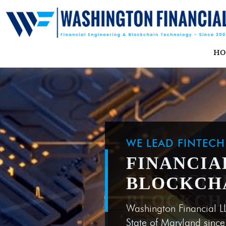
H
WE LEAD FINTEC
FINANCIA
BLOCKCH
Washington Financial L
State of Maryland sinc