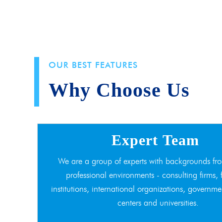
OUR BEST FEATURES
Why Choose Us
Expert Team
We are a group of experts with backgrounds fro
professional environments - consulting firms, 
institutions, international organizations, governme
centers and universities.