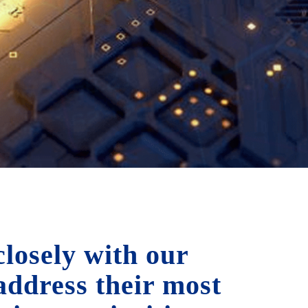
losely with our
 address their most