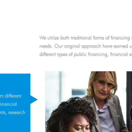
We utilize both traditional forms of financing 
needs. Our original approach have earned us
different types of public financing, financia
m different
financial
nts, research