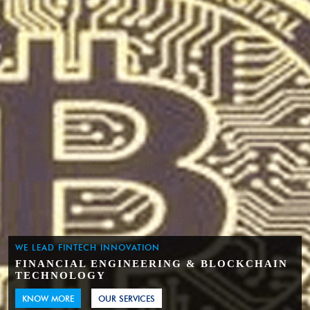
WE LEAD FINTECH INNOVATION
FINANCIAL ENGINEERING & BLOCKCHAIN
TECHNOLOGY
KNOW MORE
OUR SERVICES