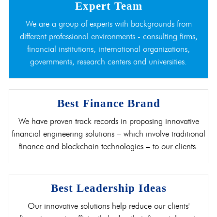
Expert Team
We are a group of experts with backgrounds from
different professional environments - consulting firms,
financial institutions, international organizations,
governments, research centers and universities.
Best Finance Brand
We have proven track records in proposing innovative
financial engineering solutions – which involve traditional
finance and blockchain technologies – to our clients.
Best Leadership Ideas
Our innovative solutions help reduce our clients'