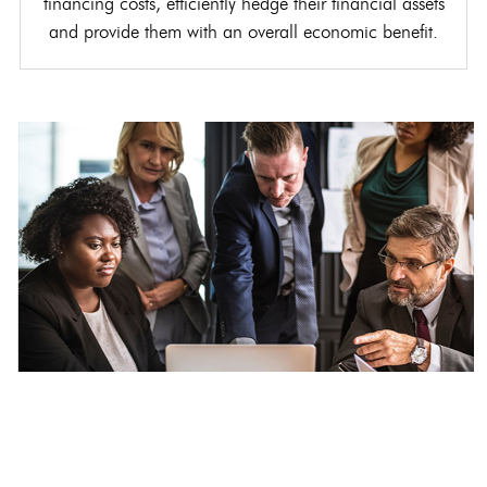
financing costs, efficiently hedge their financial assets
and provide them with an overall economic benefit.