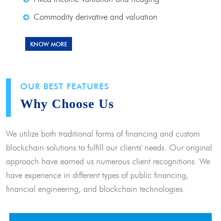
Commodity derivative and valuation
KNOW MORE
OUR BEST FEATURES
Why Choose Us
We utilize both traditional forms of financing and custom
blockchain solutions to fulfill our clients' needs. Our original
approach have earned us numerous client recognitions. We
have experience in different types of public financing,
financial engineering, and blockchain technologies.