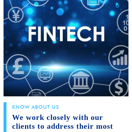
KNOW ABOUT US
We work closely with our
clients to address their most