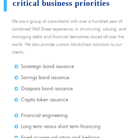
critical business priorities
We are a group of consultants with over a hundred year of
combined Wall Street experience, in structuring, valuing, and
managing debts and financial derivatives issued all over the
world. We also provide custom blockchain solutions to our
clients.
Sovereign bond issuance
Savings bond issuance
Diaspora bond issuance
Crypto token issuance
Financial engineering
Long term versus short term financing
Fixed income valuation and hedging