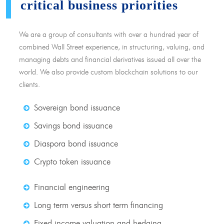
critical business priorities
We are a group of consultants with over a hundred year of
combined Wall Street experience, in structuring, valuing, and
managing debts and financial derivatives issued all over the
world. We also provide custom blockchain solutions to our
clients.
Sovereign bond issuance
Savings bond issuance
Diaspora bond issuance
Crypto token issuance
Financial engineering
Long term versus short term financing
Fixed income valuation and hedging