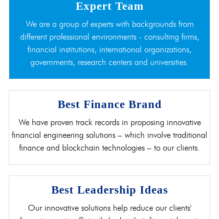
Expert Team
We are a group of experts with backgrounds from
different professional environments - consulting firms,
financial institutions, international organizations,
governments, research centers and universities.
Best Finance Brand
We have proven track records in proposing innovative
financial engineering solutions – which involve traditional
finance and blockchain technologies – to our clients.
Best Leadership Ideas
Our innovative solutions help reduce our clients'