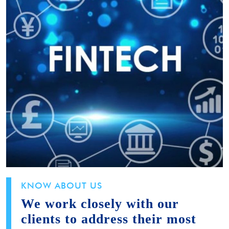
KNOW ABOUT US
We work closely with our
clients to address their most