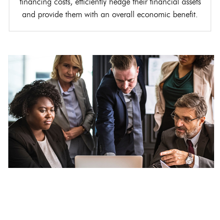
financing costs, efficiently hedge their financial assets
and provide them with an overall economic benefit.