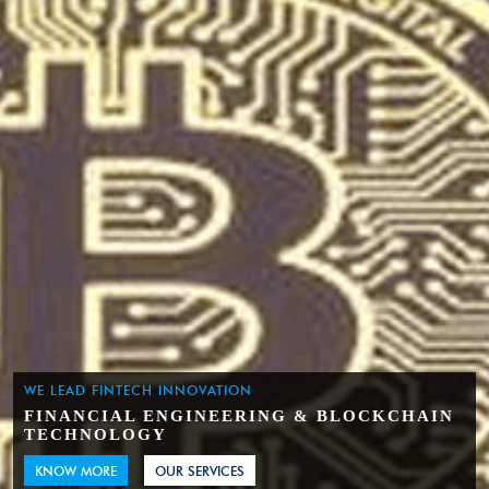
WE LEAD FINTECH INNOVATION
FINANCIAL ENGINEERING & BLOCKCHAIN
TECHNOLOGY
KNOW MORE
OUR SERVICES