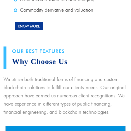
Commodity derivative and valuation
KNOW MORE
OUR BEST FEATURES
Why Choose Us
We utilize both traditional forms of financing and custom
blockchain solutions to fulfill our clients' needs. Our original
approach have earned us numerous client recognitions. We
have experience in different types of public financing,
financial engineering, and blockchain technologies.