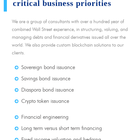
critical business priorities
We are a group of consultants with over a hundred year of
combined Wall Street experience, in structuring, valuing, and
managing debts and financial derivatives issued all over the
world. We also provide custom blockchain solutions to our
clients.
Sovereign bond issuance
Savings bond issuance
Diaspora bond issuance
Crypto token issuance
Financial engineering
Long term versus short term financing
Fixed income valuation and hedging