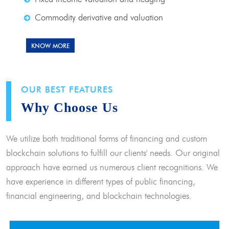
Commodity derivative and valuation
KNOW MORE
OUR BEST FEATURES
Why Choose Us
We utilize both traditional forms of financing and custom
blockchain solutions to fulfill our clients' needs. Our original
approach have earned us numerous client recognitions. We
have experience in different types of public financing,
financial engineering, and blockchain technologies.