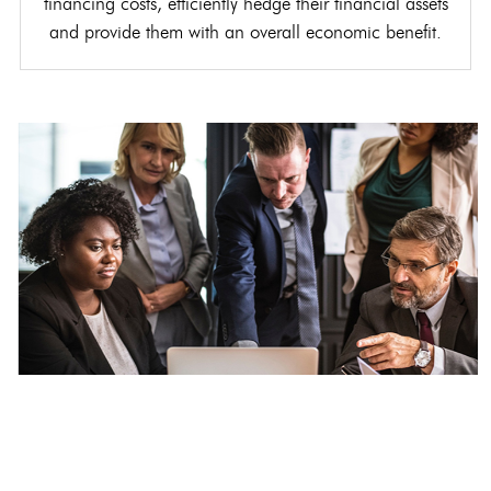
financing costs, efficiently hedge their financial assets
and provide them with an overall economic benefit.