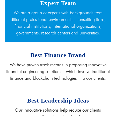
Expert Team
We are a group of experts with backgrounds from
different professional environments - consulting firms,
financial institutions, international organizations,
governments, research centers and universities.
Best Finance Brand
We have proven track records in proposing innovative
financial engineering solutions – which involve traditional
finance and blockchain technologies – to our clients.
Best Leadership Ideas
Our innovative solutions help reduce our clients'