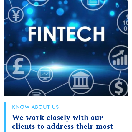
KNOW ABOUT US
We work closely with our
clients to address their most