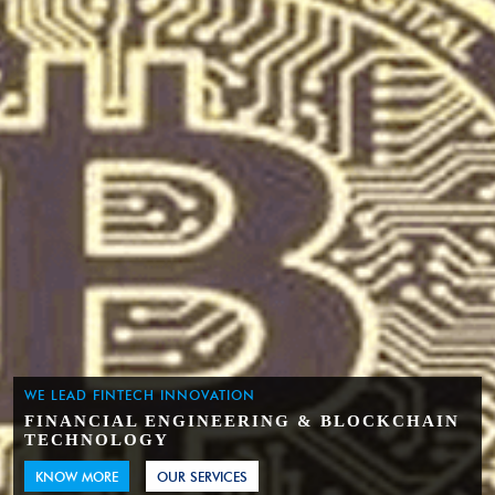
WE LEAD FINTECH INNOVATION
FINANCIAL ENGINEERING & BLOCKCHAIN
TECHNOLOGY
KNOW MORE
OUR SERVICES