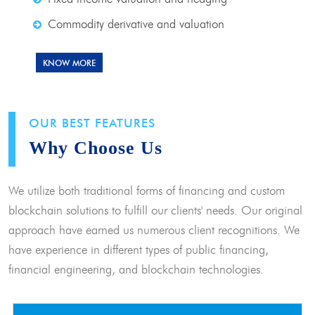
Commodity derivative and valuation
KNOW MORE
OUR BEST FEATURES
Why Choose Us
We utilize both traditional forms of financing and custom
blockchain solutions to fulfill our clients' needs. Our original
approach have earned us numerous client recognitions. We
have experience in different types of public financing,
financial engineering, and blockchain technologies.