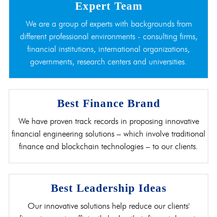
Expert Team
We are a group of experts with backgrounds from
different professional environments - consulting firms,
financial institutions, international organizations,
governments, research centers and universities.
Best Finance Brand
We have proven track records in proposing innovative
financial engineering solutions – which involve traditional
finance and blockchain technologies – to our clients.
Best Leadership Ideas
Our innovative solutions help reduce our clients'