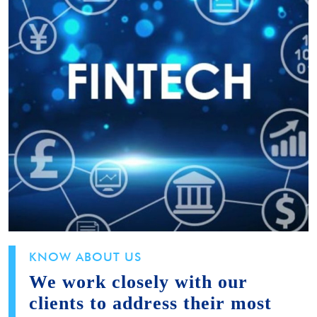
KNOW ABOUT US
We work closely with our
clients to address their most