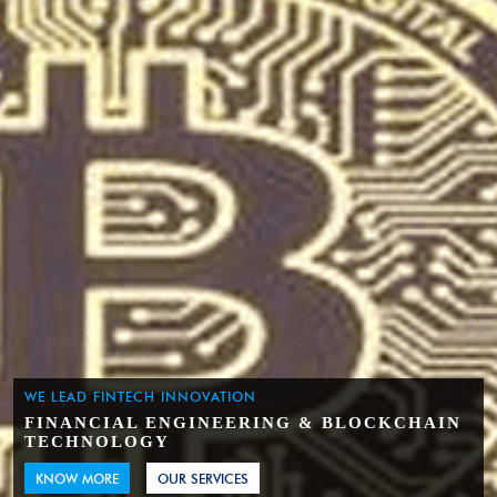
WE LEAD FINTECH INNOVATION
FINANCIAL ENGINEERING & BLOCKCHAIN
TECHNOLOGY
KNOW MORE
OUR SERVICES