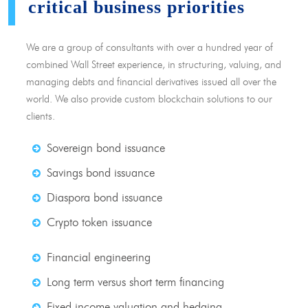
critical business priorities
We are a group of consultants with over a hundred year of
combined Wall Street experience, in structuring, valuing, and
managing debts and financial derivatives issued all over the
world. We also provide custom blockchain solutions to our
clients.
Sovereign bond issuance
Savings bond issuance
Diaspora bond issuance
Crypto token issuance
Financial engineering
Long term versus short term financing
Fixed income valuation and hedging