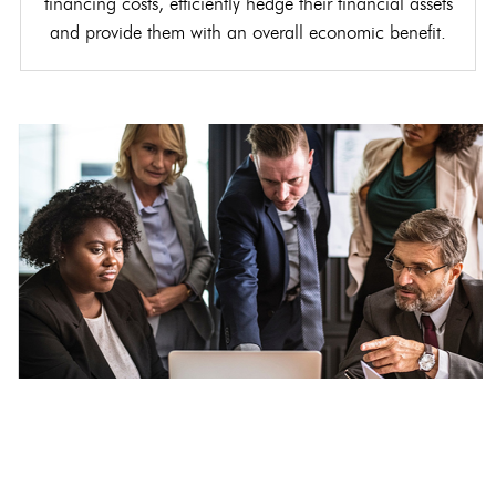
financing costs, efficiently hedge their financial assets
and provide them with an overall economic benefit.