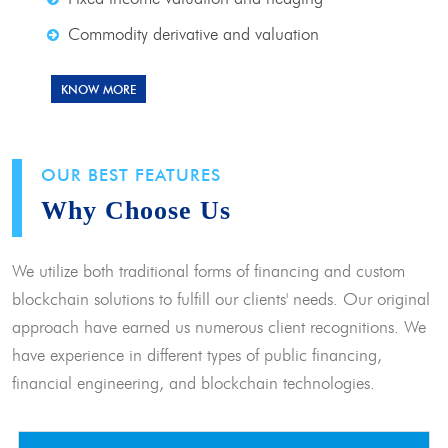
Commodity derivative and valuation
KNOW MORE
OUR BEST FEATURES
Why Choose Us
We utilize both traditional forms of financing and custom
blockchain solutions to fulfill our clients' needs. Our original
approach have earned us numerous client recognitions. We
have experience in different types of public financing,
financial engineering, and blockchain technologies.