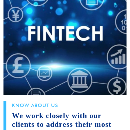
KNOW ABOUT US
We work closely with our
clients to address their most