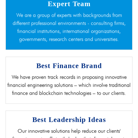
Expert Team
We are a group of experts with backgrounds from
different professional environments - consulting firms,
financial institutions, international organizations,
governments, research centers and universities.
Best Finance Brand
We have proven track records in proposing innovative
financial engineering solutions – which involve traditional
finance and blockchain technologies – to our clients.
Best Leadership Ideas
Our innovative solutions help reduce our clients'