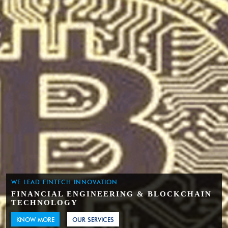
WE LEAD FINTECH INNOVATION
FINANCIAL ENGINEERING & BLOCKCHAIN
TECHNOLOGY
KNOW MORE
OUR SERVICES