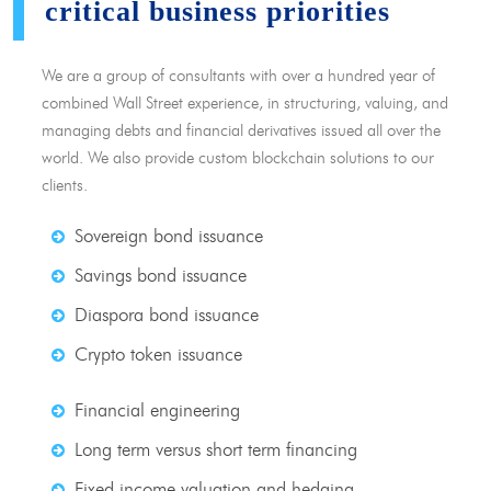
critical business priorities
We are a group of consultants with over a hundred year of
combined Wall Street experience, in structuring, valuing, and
managing debts and financial derivatives issued all over the
world. We also provide custom blockchain solutions to our
clients.
Sovereign bond issuance
Savings bond issuance
Diaspora bond issuance
Crypto token issuance
Financial engineering
Long term versus short term financing
Fixed income valuation and hedging