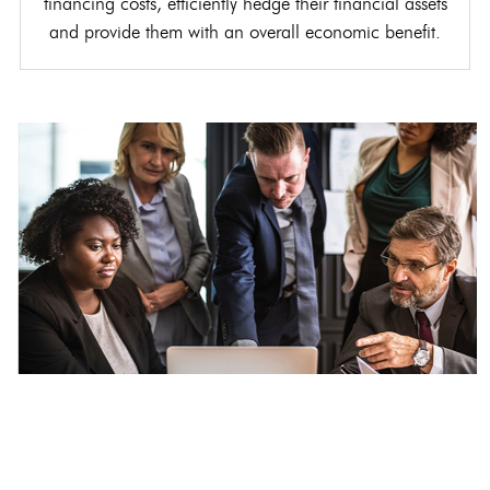
financing costs, efficiently hedge their financial assets
and provide them with an overall economic benefit.