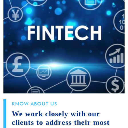
KNOW ABOUT US
We work closely with our
clients to address their most