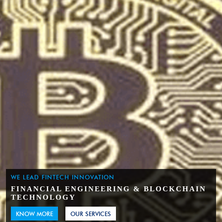
WE LEAD FINTECH INNOVATION
FINANCIAL ENGINEERING & BLOCKCHAIN
TECHNOLOGY
KNOW MORE
OUR SERVICES