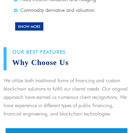
Commodity derivative and valuation
KNOW MORE
OUR BEST FEATURES
Why Choose Us
We utilize both traditional forms of financing and custom
blockchain solutions to fulfill our clients' needs. Our original
approach have earned us numerous client recognitions. We
have experience in different types of public financing,
financial engineering, and blockchain technologies.