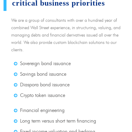
critical business priorities
We are a group of consultants with over a hundred year of
combined Wall Street experience, in structuring, valuing, and
managing debts and financial derivatives issued all over the
world. We also provide custom blockchain solutions to our
clients.
Sovereign bond issuance
Savings bond issuance
Diaspora bond issuance
Crypto token issuance
Financial engineering
Long term versus short term financing
Fixed income valuation and hedging