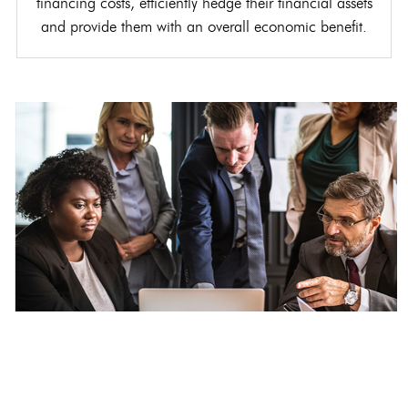
financing costs, efficiently hedge their financial assets
and provide them with an overall economic benefit.