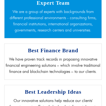
Expert Team
We are a group of experts with backgrounds from
different professional environments - consulting firms,
financial institutions, international organizations,
governments, research centers and universities.
Best Finance Brand
We have proven track records in proposing innovative
financial engineering solutions – which involve traditional
finance and blockchain technologies – to our clients.
Best Leadership Ideas
Our innovative solutions help reduce our clients'