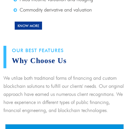
Commodity derivative and valuation
KNOW MORE
OUR BEST FEATURES
Why Choose Us
We utilize both traditional forms of financing and custom
blockchain solutions to fulfill our clients' needs. Our original
approach have earned us numerous client recognitions. We
have experience in different types of public financing,
financial engineering, and blockchain technologies.