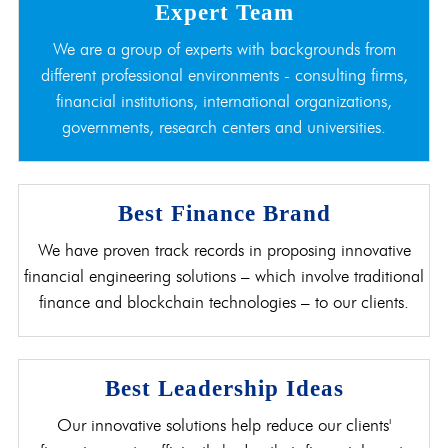
Expert Team
We are a group of experts with backgrounds from
different professional environments - consulting firms,
financial institutions, international organizations,
governments, research centers and universities.
Best Finance Brand
We have proven track records in proposing innovative
financial engineering solutions – which involve traditional
finance and blockchain technologies – to our clients.
Best Leadership Ideas
Our innovative solutions help reduce our clients'