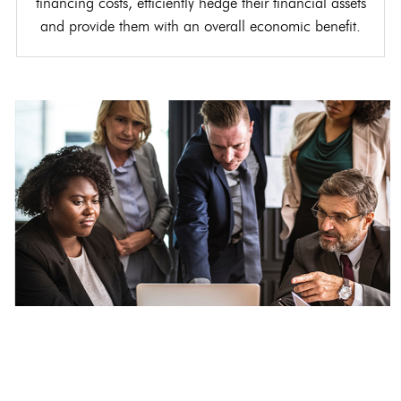
financing costs, efficiently hedge their financial assets
and provide them with an overall economic benefit.