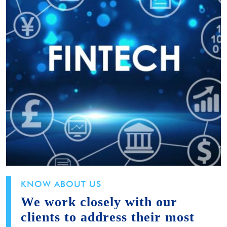
KNOW ABOUT US
We work closely with our
clients to address their most