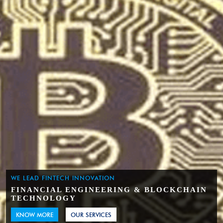
WE LEAD FINTECH INNOVATION
FINANCIAL ENGINEERING & BLOCKCHAIN
TECHNOLOGY
KNOW MORE
OUR SERVICES