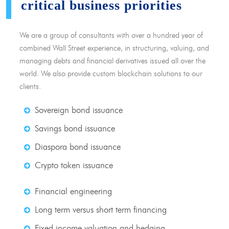
critical business priorities
We are a group of consultants with over a hundred year of
combined Wall Street experience, in structuring, valuing, and
managing debts and financial derivatives issued all over the
world. We also provide custom blockchain solutions to our
clients.
Sovereign bond issuance
Savings bond issuance
Diaspora bond issuance
Crypto token issuance
Financial engineering
Long term versus short term financing
Fixed income valuation and hedging