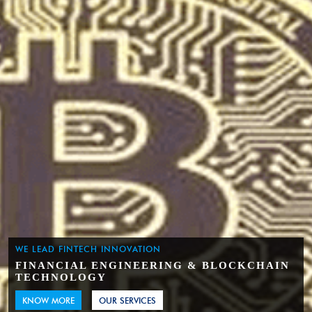
WE LEAD FINTECH INNOVATION
FINANCIAL ENGINEERING & BLOCKCHAIN
TECHNOLOGY
KNOW MORE
OUR SERVICES