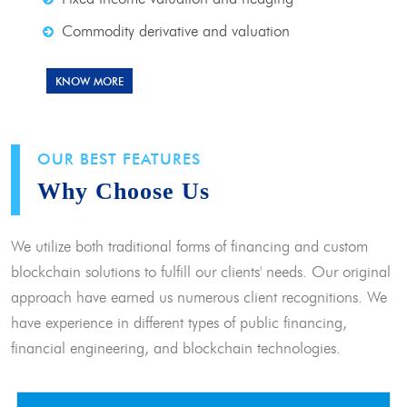
Commodity derivative and valuation
KNOW MORE
OUR BEST FEATURES
Why Choose Us
We utilize both traditional forms of financing and custom
blockchain solutions to fulfill our clients' needs. Our original
approach have earned us numerous client recognitions. We
have experience in different types of public financing,
financial engineering, and blockchain technologies.