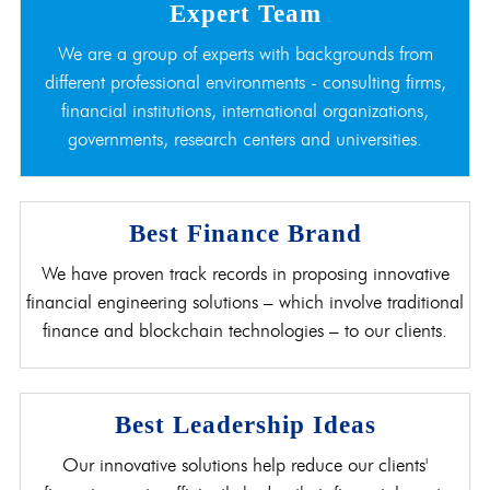
Expert Team
We are a group of experts with backgrounds from
different professional environments - consulting firms,
financial institutions, international organizations,
governments, research centers and universities.
Best Finance Brand
We have proven track records in proposing innovative
financial engineering solutions – which involve traditional
finance and blockchain technologies – to our clients.
Best Leadership Ideas
Our innovative solutions help reduce our clients'