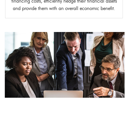
financing costs, efficiently hedge their financial assets
and provide them with an overall economic benefit.