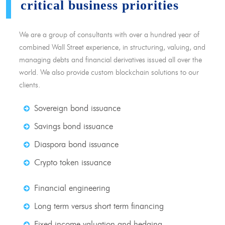
critical business priorities
We are a group of consultants with over a hundred year of
combined Wall Street experience, in structuring, valuing, and
managing debts and financial derivatives issued all over the
world. We also provide custom blockchain solutions to our
clients.
Sovereign bond issuance
Savings bond issuance
Diaspora bond issuance
Crypto token issuance
Financial engineering
Long term versus short term financing
Fixed income valuation and hedging