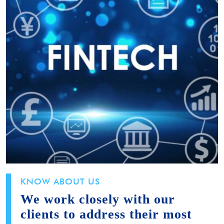
KNOW ABOUT US
We work closely with our
clients to address their most