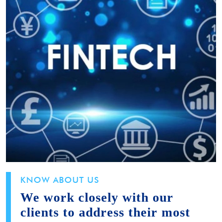
KNOW ABOUT US
We work closely with our
clients to address their most