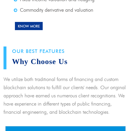
Commodity derivative and valuation
KNOW MORE
OUR BEST FEATURES
Why Choose Us
We utilize both traditional forms of financing and custom
blockchain solutions to fulfill our clients' needs. Our original
approach have earned us numerous client recognitions. We
have experience in different types of public financing,
financial engineering, and blockchain technologies.