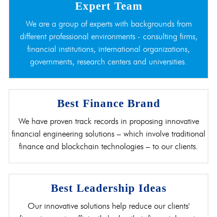
Expert Team
We are a group of experts with backgrounds from
different professional environments - consulting firms,
financial institutions, international organizations,
governments, research centers and universities.
Best Finance Brand
We have proven track records in proposing innovative
financial engineering solutions – which involve traditional
finance and blockchain technologies – to our clients.
Best Leadership Ideas
Our innovative solutions help reduce our clients'