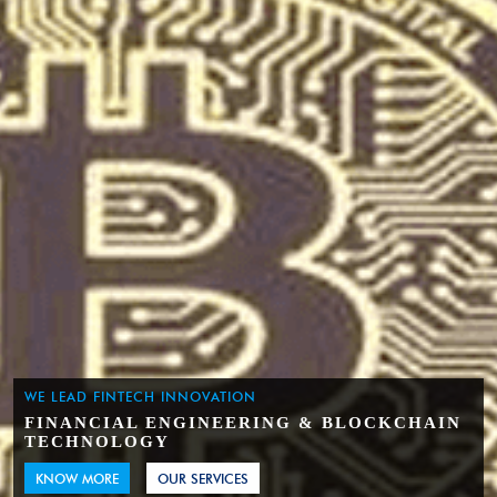
WE LEAD FINTECH INNOVATION
FINANCIAL ENGINEERING & BLOCKCHAIN
TECHNOLOGY
KNOW MORE
OUR SERVICES