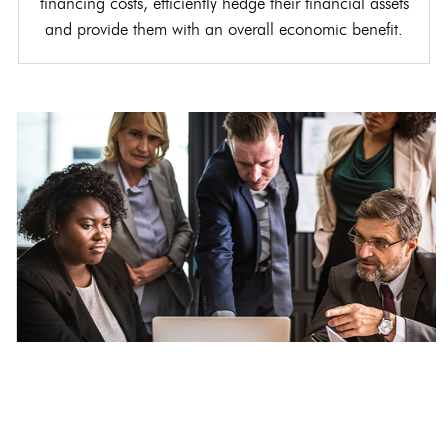
financing costs, efficiently hedge their financial assets
and provide them with an overall economic benefit.