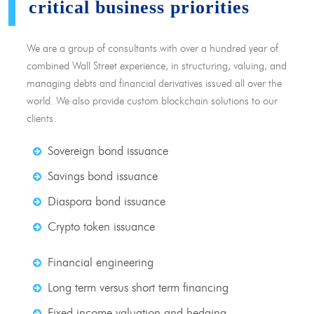
critical business priorities
We are a group of consultants with over a hundred year of
combined Wall Street experience, in structuring, valuing, and
managing debts and financial derivatives issued all over the
world. We also provide custom blockchain solutions to our
clients.
Sovereign bond issuance
Savings bond issuance
Diaspora bond issuance
Crypto token issuance
Financial engineering
Long term versus short term financing
Fixed income valuation and hedging