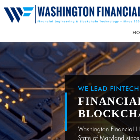
H
WE LEAD FINTEC
FINANCIA
BLOCKCH
Washington Financial L
State of Maryland sinc