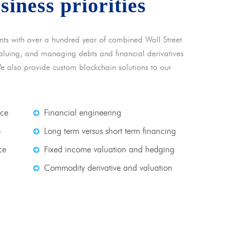
usiness priorities
nts with over a hundred year of combined Wall Street
 valuing, and managing debts and financial derivatives
We also provide custom blockchain solutions to our
nce
Financial engineering
e
Long term versus short term financing
ce
Fixed income valuation and hedging
Commodity derivative and valuation