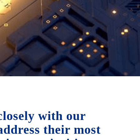
losely with our
 address their most