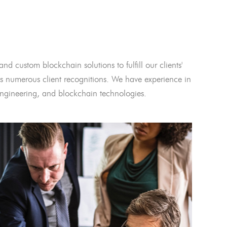
and custom blockchain solutions to fulfill our clients'
 numerous client recognitions. We have experience in
l engineering, and blockchain technologies.