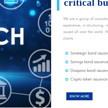
critical b
We are a group of consulta
experience, in structuring,
issued all over the world. 
clients.
Sovereign bond issua
Savings bond issuanc
Diaspora bond issuan
Crypto token issuance
KNOW MORE