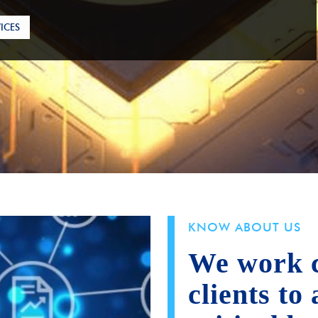
ICES
KNOW ABOUT US
We work c
clients to