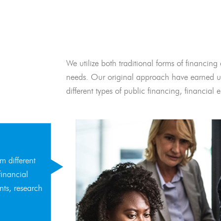
We utilize both traditional forms of financing 
needs. Our original approach have earned us
different types of public financing, financia
m different
financial
nts, research