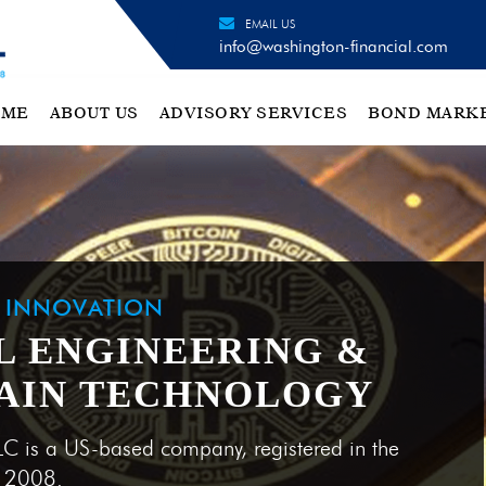
EMAIL US
info@washington-financial.com
OME
ABOUT US
ADVISORY SERVICES
BOND MARK
H INNOVATION
L ENGINEERING &
AIN TECHNOLOGY
LC is a US-based company, registered in the
e 2008.