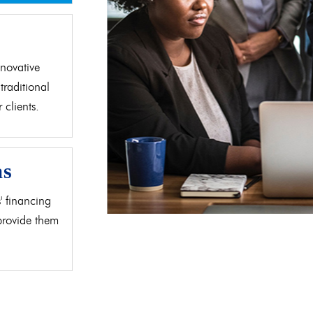
d
novative
traditional
clients.
as
' financing
 provide them