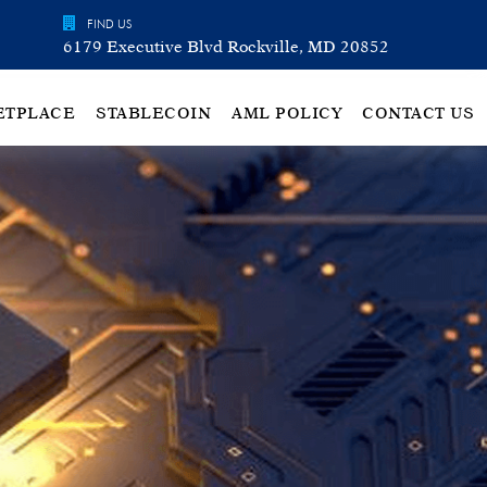
FIND US
6179 Executive Blvd Rockville, MD 20852
ETPLACE
STABLECOIN
AML POLICY
CONTACT US