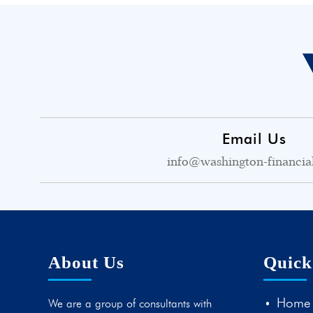
Email Us
info@washington-financia
About Us
Quick
Home
We are a group of consultants with