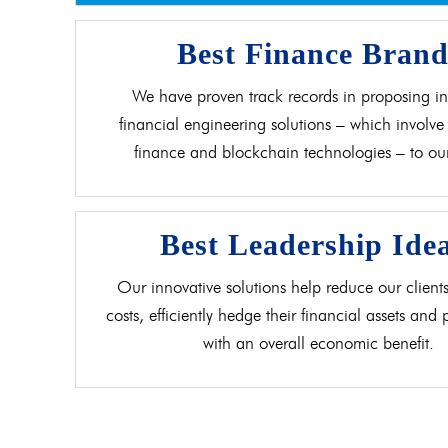
Best Finance Bran
We have proven track records in proposing in
financial engineering solutions – which involve 
finance and blockchain technologies – to our 
Best Leadership Ide
Our innovative solutions help reduce our clients
costs, efficiently hedge their financial assets and
with an overall economic benefit.