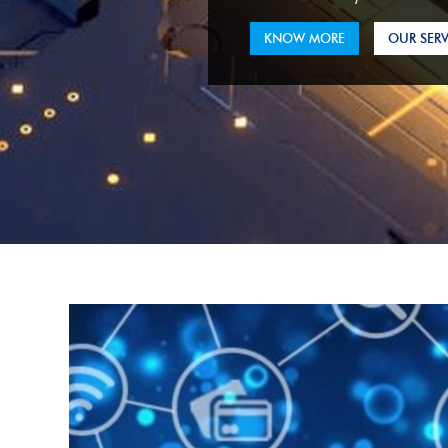
KNOW MORE
OUR SERV