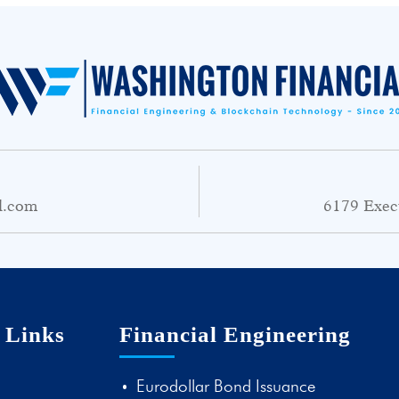
l.com
6179 Exec
 Links
Financial Engineering
Eurodollar Bond Issuance