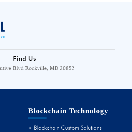
Find Us
utive Blvd Rockville, MD 20852
Blockchain Technology
Blockchain Custom Solutions