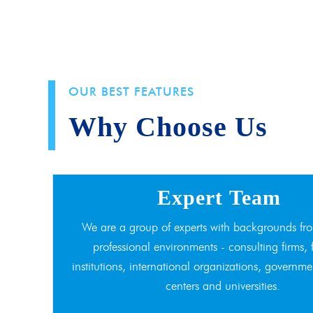
OUR BEST FEATURES
Why Choose Us
Expert Team
We are a group of experts with backgrounds fro
professional environments - consulting firms, 
institutions, international organizations, governme
centers and universities.