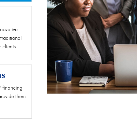
d
novative
traditional
clients.
as
' financing
 provide them