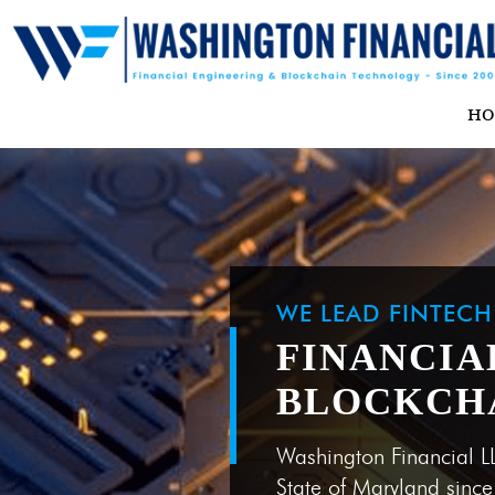
H
WE LEAD FINTEC
FINANCIA
BLOCKCH
Washington Financial L
State of Maryland sinc