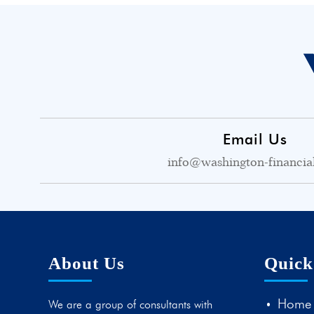
Email Us
info@washington-financia
About Us
Quick
Home
We are a group of consultants with