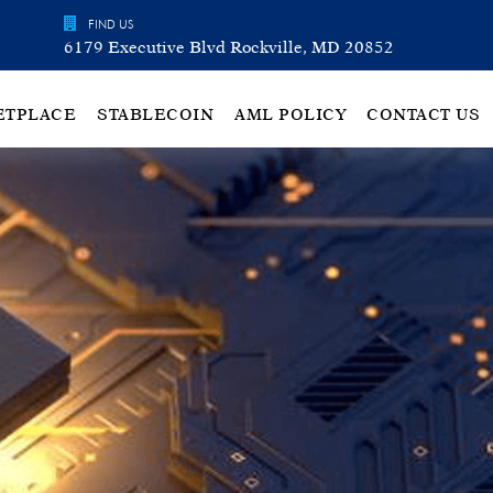
FIND US
6179 Executive Blvd Rockville, MD 20852
ETPLACE
STABLECOIN
AML POLICY
CONTACT US