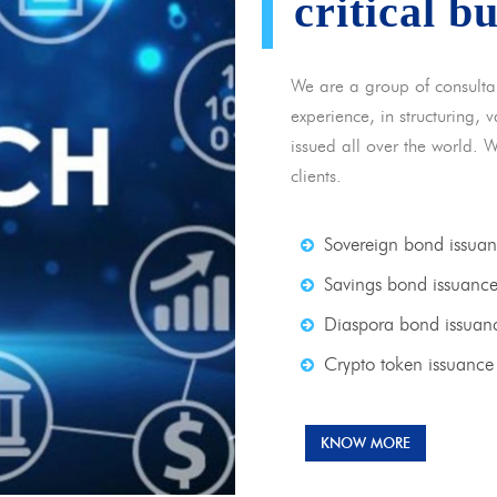
critical b
We are a group of consulta
experience, in structuring,
issued all over the world. 
clients.
Sovereign bond issua
Savings bond issuanc
Diaspora bond issuan
Crypto token issuance
KNOW MORE