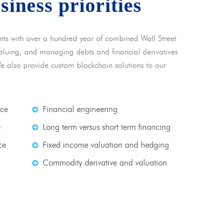
usiness priorities
nts with over a hundred year of combined Wall Street
 valuing, and managing debts and financial derivatives
We also provide custom blockchain solutions to our
nce
Financial engineering
e
Long term versus short term financing
ce
Fixed income valuation and hedging
Commodity derivative and valuation