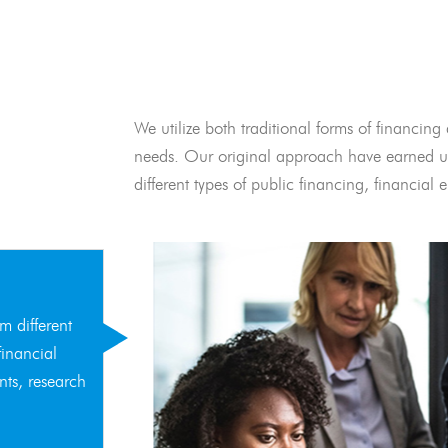
We utilize both traditional forms of financing 
needs. Our original approach have earned us
different types of public financing, financia
m different
financial
nts, research