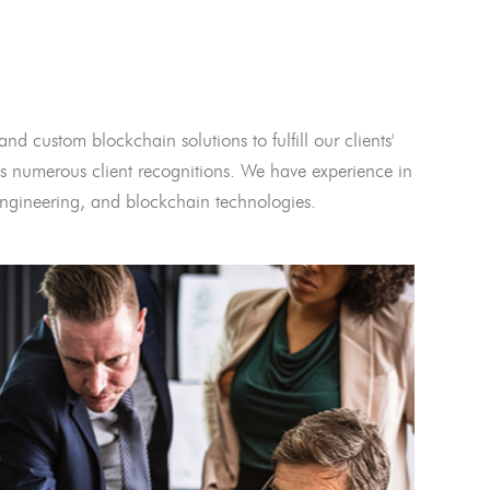
and custom blockchain solutions to fulfill our clients'
 numerous client recognitions. We have experience in
l engineering, and blockchain technologies.