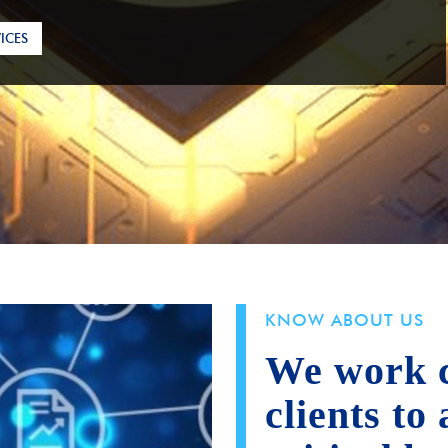
ICES
KNOW ABOUT US
We work c
clients to