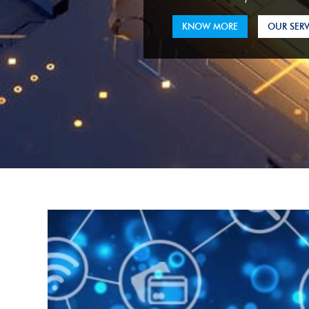
KNOW MORE
OUR SERV