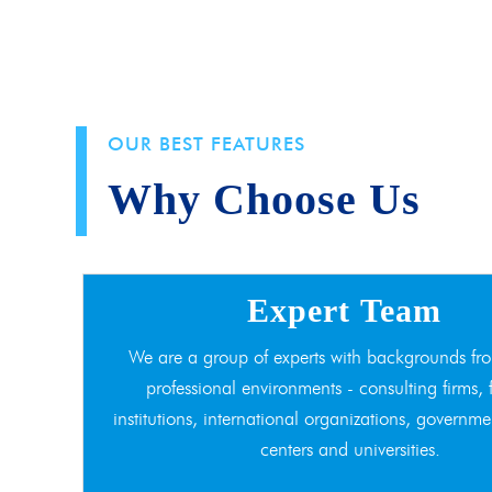
OUR BEST FEATURES
Why Choose Us
Expert Team
We are a group of experts with backgrounds fro
professional environments - consulting firms, 
institutions, international organizations, governme
centers and universities.