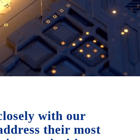
losely with our
 address their most