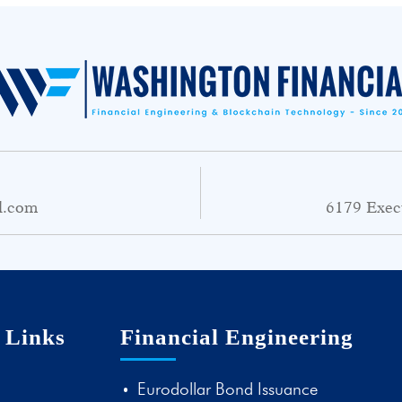
l.com
6179 Exec
 Links
Financial Engineering
Eurodollar Bond Issuance