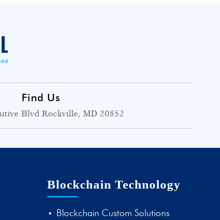
Find Us
utive Blvd Rockville, MD 20852
Blockchain Technology
Blockchain Custom Solutions