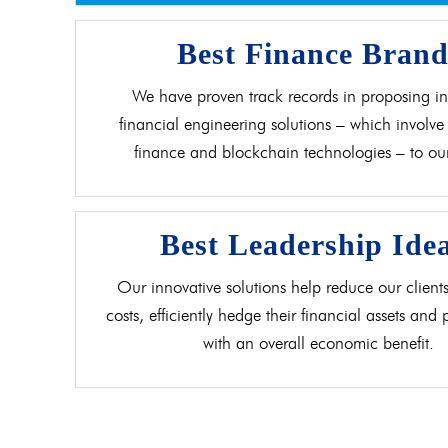
Best Finance Bran
We have proven track records in proposing in
financial engineering solutions – which involve 
finance and blockchain technologies – to our 
Best Leadership Ide
Our innovative solutions help reduce our clients
costs, efficiently hedge their financial assets and
with an overall economic benefit.