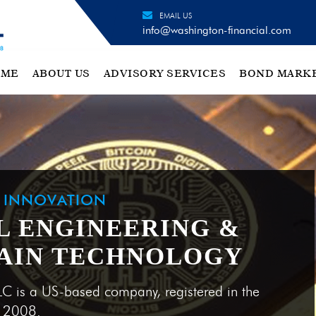
EMAIL US
info@washington-financial.com
OME
ABOUT US
ADVISORY SERVICES
BOND MARK
H INNOVATION
L ENGINEERING &
AIN TECHNOLOGY
LC is a US-based company, registered in the
e 2008.