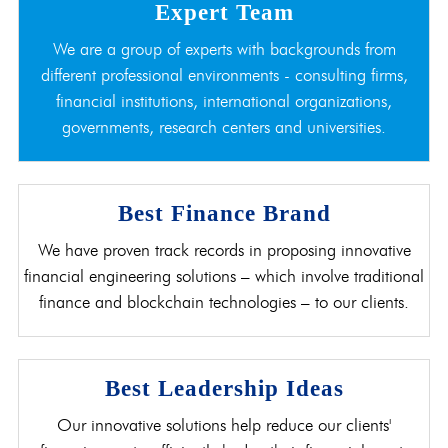
Expert Team
We are a group of experts with backgrounds from
different professional environments - consulting firms,
financial institutions, international organizations,
governments, research centers and universities.
Best Finance Brand
We have proven track records in proposing innovative
financial engineering solutions – which involve traditional
finance and blockchain technologies – to our clients.
Best Leadership Ideas
Our innovative solutions help reduce our clients'