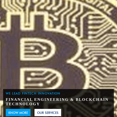
WE LEAD FINTECH INNOVATION
FINANCIAL ENGINEERING & BLOCKCHAIN
TECHNOLOGY
KNOW MORE
OUR SERVICES