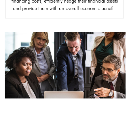
financing costs, efficiently hedge their financial assets
and provide them with an overall economic benefit.