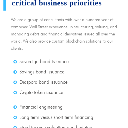
critical business priorities
We are a group of consultants with over a hundred year of
combined Wall Street experience, in structuring, valuing, and
managing debts and financial derivatives issued all over the
world. We also provide custom blockchain solutions to our
clients.
Sovereign bond issuance
Savings bond issuance
Diaspora bond issuance
Crypto token issuance
Financial engineering
Long term versus short term financing
Fixed income valuation and hedging