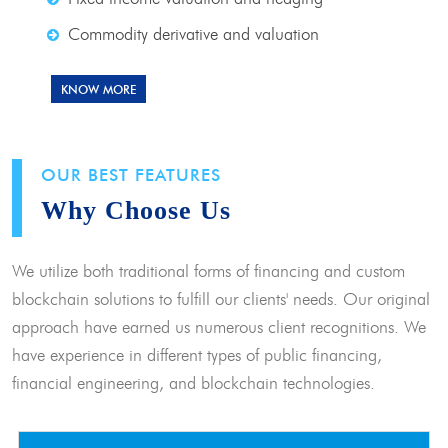
Commodity derivative and valuation
KNOW MORE
OUR BEST FEATURES
Why Choose Us
We utilize both traditional forms of financing and custom
blockchain solutions to fulfill our clients' needs. Our original
approach have earned us numerous client recognitions. We
have experience in different types of public financing,
financial engineering, and blockchain technologies.