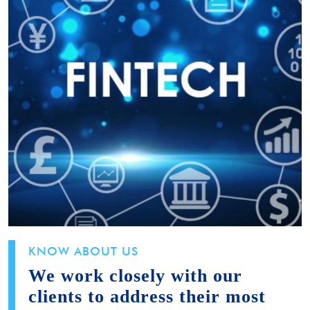
KNOW ABOUT US
We work closely with our
clients to address their most