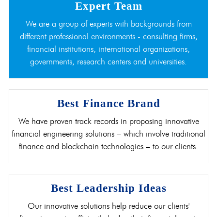
Expert Team
We are a group of experts with backgrounds from
different professional environments - consulting firms,
financial institutions, international organizations,
governments, research centers and universities.
Best Finance Brand
We have proven track records in proposing innovative
financial engineering solutions – which involve traditional
finance and blockchain technologies – to our clients.
Best Leadership Ideas
Our innovative solutions help reduce our clients'