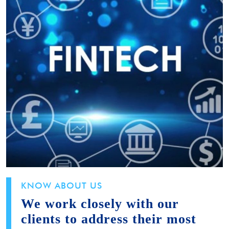
KNOW ABOUT US
We work closely with our
clients to address their most