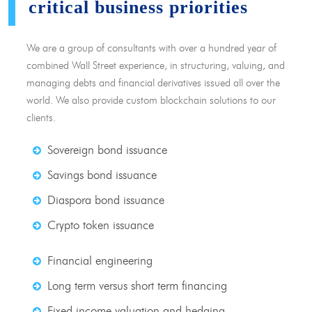
critical business priorities
We are a group of consultants with over a hundred year of
combined Wall Street experience, in structuring, valuing, and
managing debts and financial derivatives issued all over the
world. We also provide custom blockchain solutions to our
clients.
Sovereign bond issuance
Savings bond issuance
Diaspora bond issuance
Crypto token issuance
Financial engineering
Long term versus short term financing
Fixed income valuation and hedging