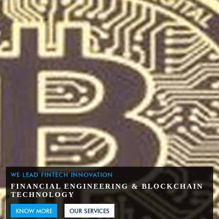
WE LEAD FINTECH INNOVATION
FINANCIAL ENGINEERING & BLOCKCHAIN
TECHNOLOGY
KNOW MORE
OUR SERVICES