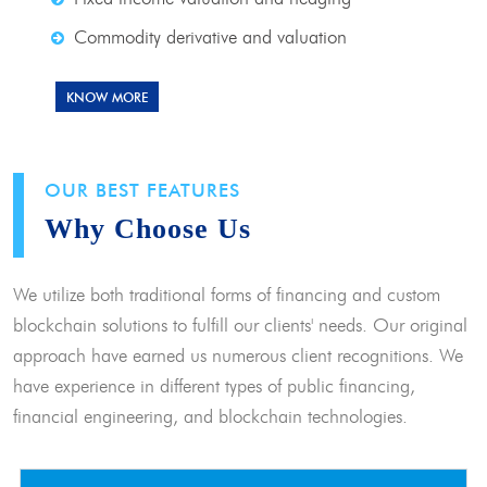
Commodity derivative and valuation
KNOW MORE
OUR BEST FEATURES
Why Choose Us
We utilize both traditional forms of financing and custom
blockchain solutions to fulfill our clients' needs. Our original
approach have earned us numerous client recognitions. We
have experience in different types of public financing,
financial engineering, and blockchain technologies.