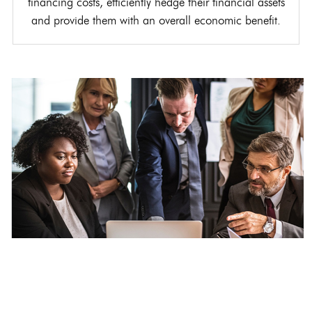
financing costs, efficiently hedge their financial assets
and provide them with an overall economic benefit.