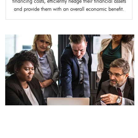
financing costs, efficiently hedge their financial assets
and provide them with an overall economic benefit.