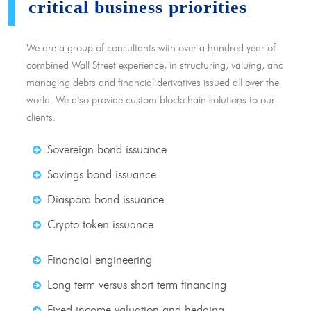
critical business priorities
We are a group of consultants with over a hundred year of
combined Wall Street experience, in structuring, valuing, and
managing debts and financial derivatives issued all over the
world. We also provide custom blockchain solutions to our
clients.
Sovereign bond issuance
Savings bond issuance
Diaspora bond issuance
Crypto token issuance
Financial engineering
Long term versus short term financing
Fixed income valuation and hedging