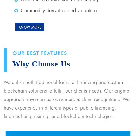
Commodity derivative and valuation
KNOW MORE
OUR BEST FEATURES
Why Choose Us
We utilize both traditional forms of financing and custom
blockchain solutions to fulfill our clients' needs. Our original
approach have earned us numerous client recognitions. We
have experience in different types of public financing,
financial engineering, and blockchain technologies.