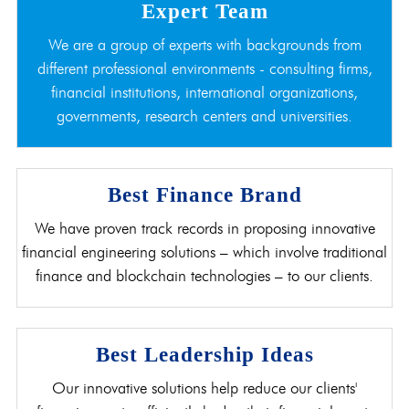
Expert Team
We are a group of experts with backgrounds from
different professional environments - consulting firms,
financial institutions, international organizations,
governments, research centers and universities.
Best Finance Brand
We have proven track records in proposing innovative
financial engineering solutions – which involve traditional
finance and blockchain technologies – to our clients.
Best Leadership Ideas
Our innovative solutions help reduce our clients'