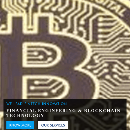
WE LEAD FINTECH INNOVATION
FINANCIAL ENGINEERING & BLOCKCHAIN
TECHNOLOGY
KNOW MORE
OUR SERVICES