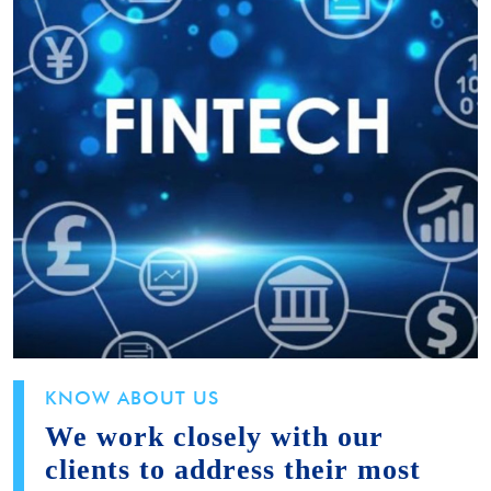
KNOW ABOUT US
We work closely with our
clients to address their most