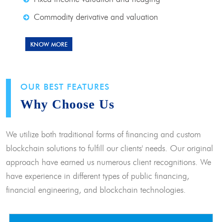
Commodity derivative and valuation
KNOW MORE
OUR BEST FEATURES
Why Choose Us
We utilize both traditional forms of financing and custom
blockchain solutions to fulfill our clients' needs. Our original
approach have earned us numerous client recognitions. We
have experience in different types of public financing,
financial engineering, and blockchain technologies.