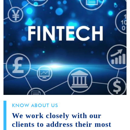
KNOW ABOUT US
We work closely with our
clients to address their most