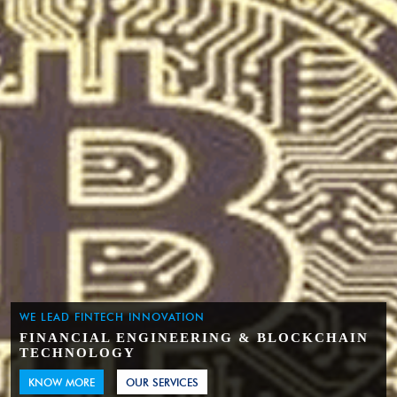
WE LEAD FINTECH INNOVATION
FINANCIAL ENGINEERING & BLOCKCHAIN
TECHNOLOGY
KNOW MORE
OUR SERVICES