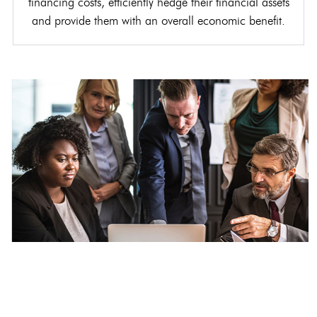
financing costs, efficiently hedge their financial assets
and provide them with an overall economic benefit.