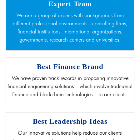
Expert Team
We are a group of experts with backgrounds from
different professional environments - consulting firms,
financial institutions, international organizations,
governments, research centers and universities.
Best Finance Brand
We have proven track records in proposing innovative
financial engineering solutions – which involve traditional
finance and blockchain technologies – to our clients.
Best Leadership Ideas
Our innovative solutions help reduce our clients'