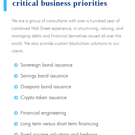
critical business priorities
We are a group of consultants with over a hundred year of
combined Wall Street experience, in structuring, valuing, and
managing debts and financial derivatives issued all over the
world. We also provide custom blockchain solutions to our
clients.
Sovereign bond issuance
Savings bond issuance
Diaspora bond issuance
Crypto token issuance
Financial engineering
Long term versus short term financing
Fixed income valuation and hedging