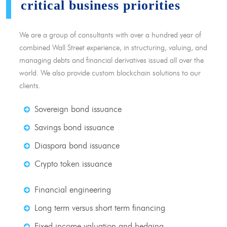
critical business priorities
We are a group of consultants with over a hundred year of
combined Wall Street experience, in structuring, valuing, and
managing debts and financial derivatives issued all over the
world. We also provide custom blockchain solutions to our
clients.
Sovereign bond issuance
Savings bond issuance
Diaspora bond issuance
Crypto token issuance
Financial engineering
Long term versus short term financing
Fixed income valuation and hedging