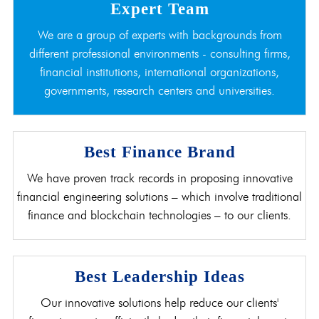
Expert Team
We are a group of experts with backgrounds from
different professional environments - consulting firms,
financial institutions, international organizations,
governments, research centers and universities.
Best Finance Brand
We have proven track records in proposing innovative
financial engineering solutions – which involve traditional
finance and blockchain technologies – to our clients.
Best Leadership Ideas
Our innovative solutions help reduce our clients'