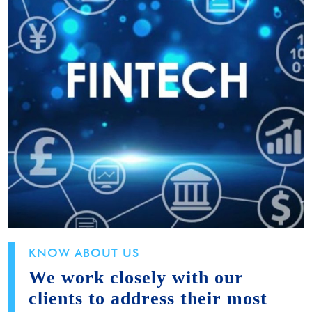
KNOW ABOUT US
We work closely with our
clients to address their most