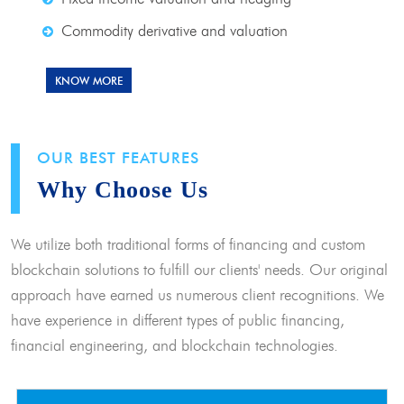
Commodity derivative and valuation
KNOW MORE
OUR BEST FEATURES
Why Choose Us
We utilize both traditional forms of financing and custom
blockchain solutions to fulfill our clients' needs. Our original
approach have earned us numerous client recognitions. We
have experience in different types of public financing,
financial engineering, and blockchain technologies.