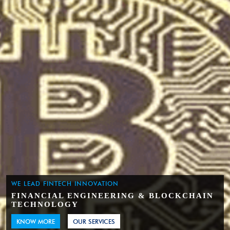
WE LEAD FINTECH INNOVATION
FINANCIAL ENGINEERING & BLOCKCHAIN
TECHNOLOGY
KNOW MORE
OUR SERVICES