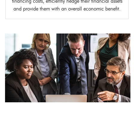
financing costs, efficiently hedge their financial assets
and provide them with an overall economic benefit.