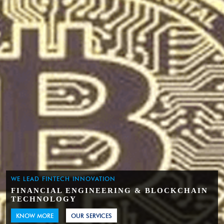
WE LEAD FINTECH INNOVATION
FINANCIAL ENGINEERING & BLOCKCHAIN
TECHNOLOGY
KNOW MORE
OUR SERVICES