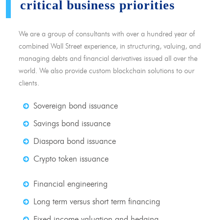
critical business priorities
We are a group of consultants with over a hundred year of
combined Wall Street experience, in structuring, valuing, and
managing debts and financial derivatives issued all over the
world. We also provide custom blockchain solutions to our
clients.
Sovereign bond issuance
Savings bond issuance
Diaspora bond issuance
Crypto token issuance
Financial engineering
Long term versus short term financing
Fixed income valuation and hedging