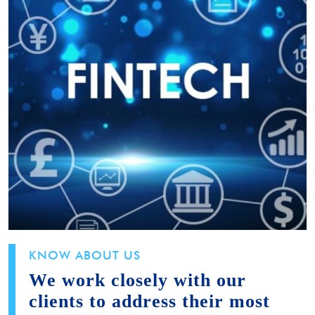
KNOW ABOUT US
We work closely with our
clients to address their most