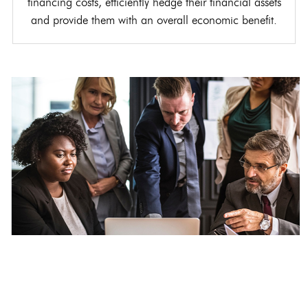
financing costs, efficiently hedge their financial assets
and provide them with an overall economic benefit.