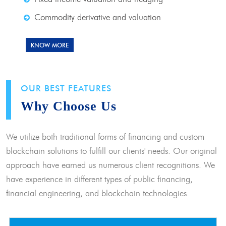
Commodity derivative and valuation
KNOW MORE
OUR BEST FEATURES
Why Choose Us
We utilize both traditional forms of financing and custom
blockchain solutions to fulfill our clients' needs. Our original
approach have earned us numerous client recognitions. We
have experience in different types of public financing,
financial engineering, and blockchain technologies.