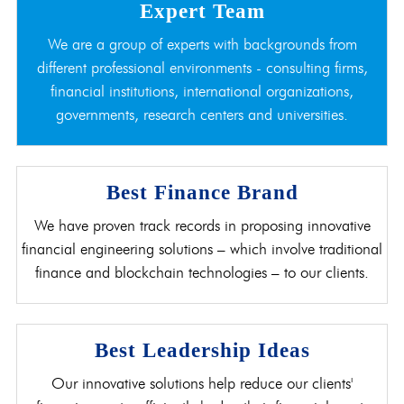
Expert Team
We are a group of experts with backgrounds from
different professional environments - consulting firms,
financial institutions, international organizations,
governments, research centers and universities.
Best Finance Brand
We have proven track records in proposing innovative
financial engineering solutions – which involve traditional
finance and blockchain technologies – to our clients.
Best Leadership Ideas
Our innovative solutions help reduce our clients'