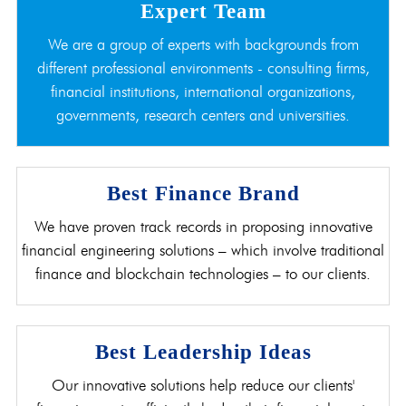
Expert Team
We are a group of experts with backgrounds from
different professional environments - consulting firms,
financial institutions, international organizations,
governments, research centers and universities.
Best Finance Brand
We have proven track records in proposing innovative
financial engineering solutions – which involve traditional
finance and blockchain technologies – to our clients.
Best Leadership Ideas
Our innovative solutions help reduce our clients'