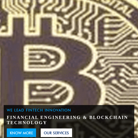
WE LEAD FINTECH INNOVATION
FINANCIAL ENGINEERING & BLOCKCHAIN
TECHNOLOGY
KNOW MORE
OUR SERVICES