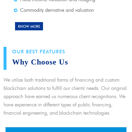
Commodity derivative and valuation
KNOW MORE
OUR BEST FEATURES
Why Choose Us
We utilize both traditional forms of financing and custom
blockchain solutions to fulfill our clients' needs. Our original
approach have earned us numerous client recognitions. We
have experience in different types of public financing,
financial engineering, and blockchain technologies.