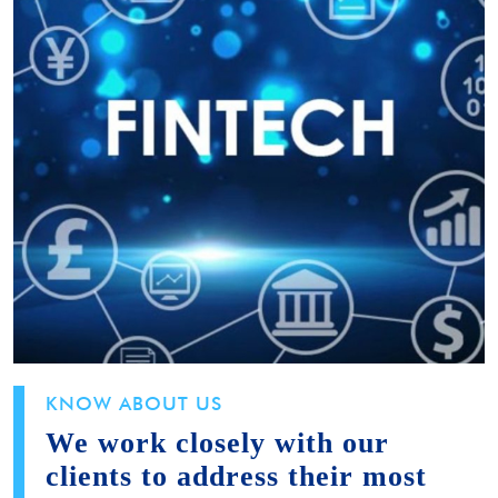
KNOW ABOUT US
We work closely with our
clients to address their most