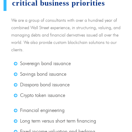
critical business priorities
We are a group of consultants with over a hundred year of
combined Wall Street experience, in structuring, valuing, and
managing debts and financial derivatives issued all over the
world. We also provide custom blockchain solutions to our
clients.
Sovereign bond issuance
Savings bond issuance
Diaspora bond issuance
Crypto token issuance
Financial engineering
Long term versus short term financing
Fixed income valuation and hedging