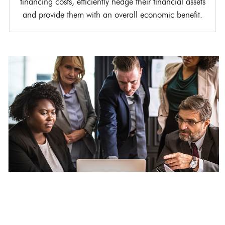
financing costs, efficiently hedge their financial assets
and provide them with an overall economic benefit.