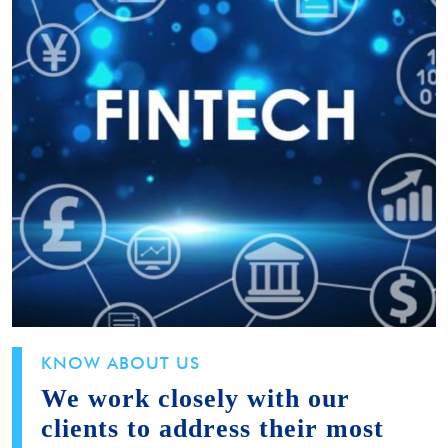
KNOW ABOUT US
We work closely with our
clients to address their most