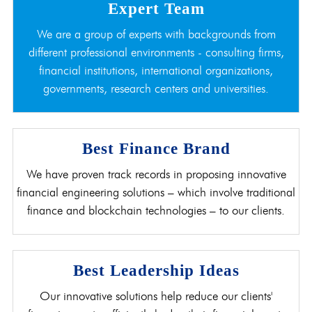
Expert Team
We are a group of experts with backgrounds from
different professional environments - consulting firms,
financial institutions, international organizations,
governments, research centers and universities.
Best Finance Brand
We have proven track records in proposing innovative
financial engineering solutions – which involve traditional
finance and blockchain technologies – to our clients.
Best Leadership Ideas
Our innovative solutions help reduce our clients'