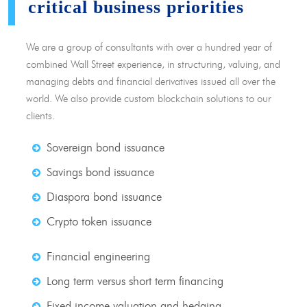
critical business priorities
We are a group of consultants with over a hundred year of
combined Wall Street experience, in structuring, valuing, and
managing debts and financial derivatives issued all over the
world. We also provide custom blockchain solutions to our
clients.
Sovereign bond issuance
Savings bond issuance
Diaspora bond issuance
Crypto token issuance
Financial engineering
Long term versus short term financing
Fixed income valuation and hedging