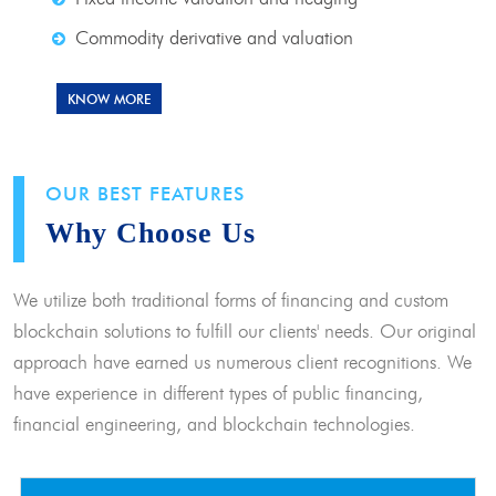
Commodity derivative and valuation
KNOW MORE
OUR BEST FEATURES
Why Choose Us
We utilize both traditional forms of financing and custom
blockchain solutions to fulfill our clients' needs. Our original
approach have earned us numerous client recognitions. We
have experience in different types of public financing,
financial engineering, and blockchain technologies.