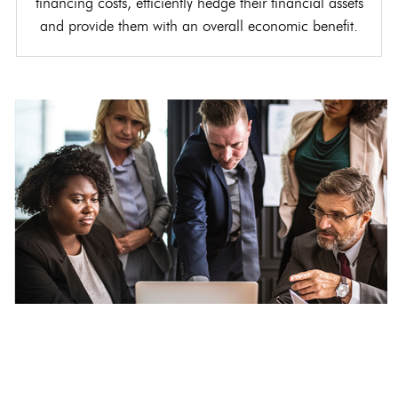
financing costs, efficiently hedge their financial assets
and provide them with an overall economic benefit.