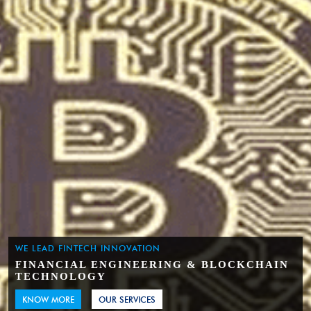
WE LEAD FINTECH INNOVATION
FINANCIAL ENGINEERING & BLOCKCHAIN
TECHNOLOGY
KNOW MORE
OUR SERVICES