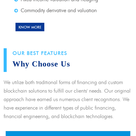
Commodity derivative and valuation
KNOW MORE
OUR BEST FEATURES
Why Choose Us
We utilize both traditional forms of financing and custom
blockchain solutions to fulfill our clients' needs. Our original
approach have earned us numerous client recognitions. We
have experience in different types of public financing,
financial engineering, and blockchain technologies.