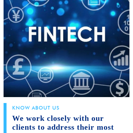
KNOW ABOUT US
We work closely with our
clients to address their most