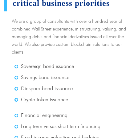
critical business priorities
We are a group of consultants with over a hundred year of
combined Wall Street experience, in structuring, valuing, and
managing debts and financial derivatives issued all over the
world. We also provide custom blockchain solutions to our
clients.
Sovereign bond issuance
Savings bond issuance
Diaspora bond issuance
Crypto token issuance
Financial engineering
Long term versus short term financing
Fixed income valuation and hedging