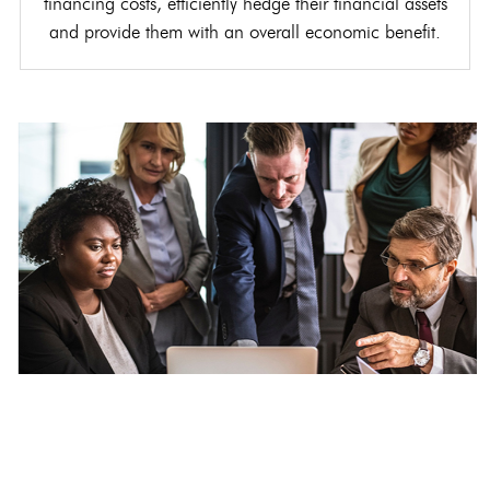
financing costs, efficiently hedge their financial assets
and provide them with an overall economic benefit.