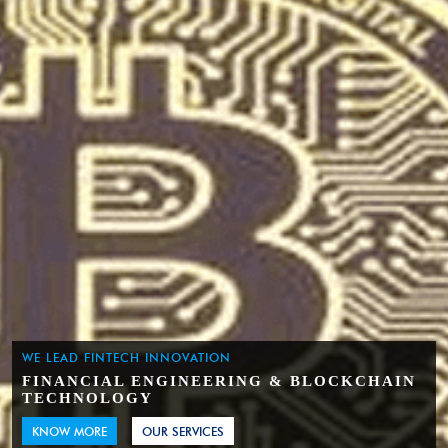
WE LEAD FINTECH INNOVATION
FINANCIAL ENGINEERING & BLOCKCHAIN
TECHNOLOGY
KNOW MORE
OUR SERVICES