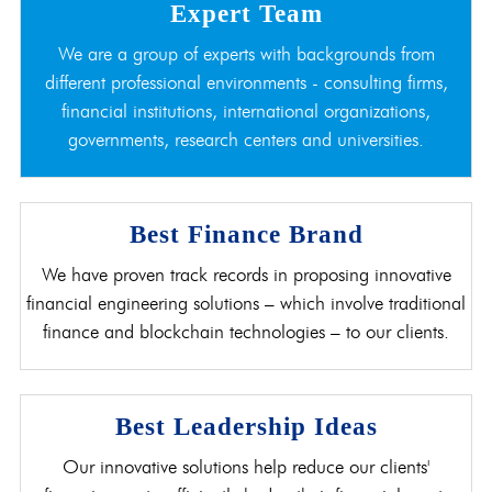
Expert Team
We are a group of experts with backgrounds from
different professional environments - consulting firms,
financial institutions, international organizations,
governments, research centers and universities.
Best Finance Brand
We have proven track records in proposing innovative
financial engineering solutions – which involve traditional
finance and blockchain technologies – to our clients.
Best Leadership Ideas
Our innovative solutions help reduce our clients'