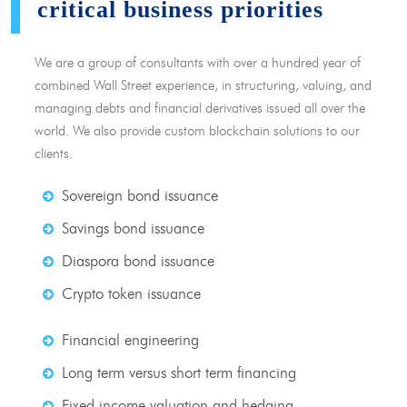
critical business priorities
We are a group of consultants with over a hundred year of
combined Wall Street experience, in structuring, valuing, and
managing debts and financial derivatives issued all over the
world. We also provide custom blockchain solutions to our
clients.
Sovereign bond issuance
Savings bond issuance
Diaspora bond issuance
Crypto token issuance
Financial engineering
Long term versus short term financing
Fixed income valuation and hedging