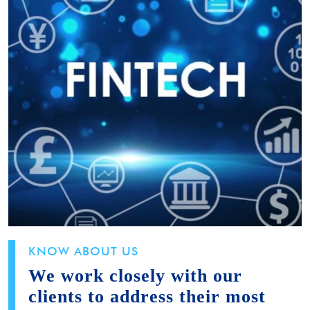
KNOW ABOUT US
We work closely with our
clients to address their most