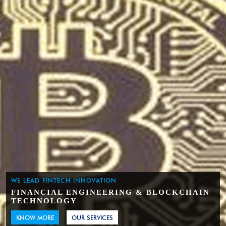
WE LEAD FINTECH INNOVATION
FINANCIAL ENGINEERING & BLOCKCHAIN
TECHNOLOGY
KNOW MORE
OUR SERVICES