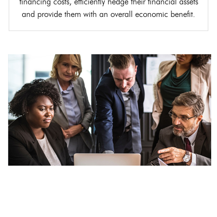
financing costs, efficiently hedge their financial assets
and provide them with an overall economic benefit.