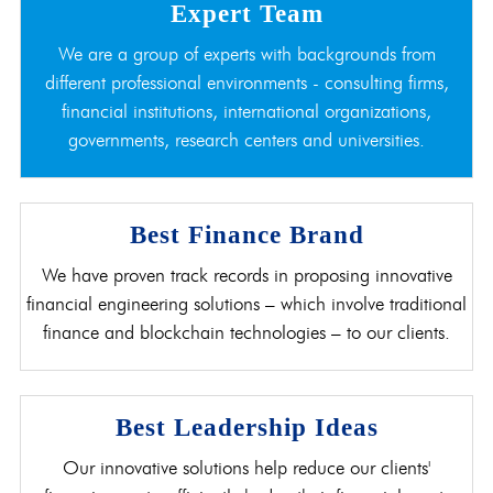
Expert Team
We are a group of experts with backgrounds from
different professional environments - consulting firms,
financial institutions, international organizations,
governments, research centers and universities.
Best Finance Brand
We have proven track records in proposing innovative
financial engineering solutions – which involve traditional
finance and blockchain technologies – to our clients.
Best Leadership Ideas
Our innovative solutions help reduce our clients'