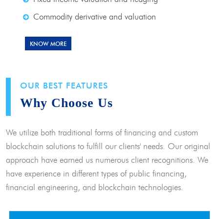
Commodity derivative and valuation
KNOW MORE
OUR BEST FEATURES
Why Choose Us
We utilize both traditional forms of financing and custom
blockchain solutions to fulfill our clients' needs. Our original
approach have earned us numerous client recognitions. We
have experience in different types of public financing,
financial engineering, and blockchain technologies.