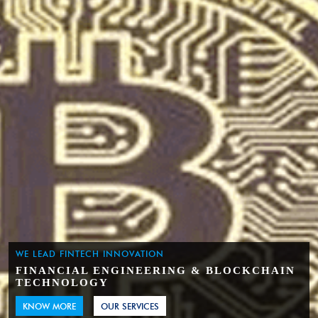
WE LEAD FINTECH INNOVATION
FINANCIAL ENGINEERING & BLOCKCHAIN
TECHNOLOGY
KNOW MORE
OUR SERVICES