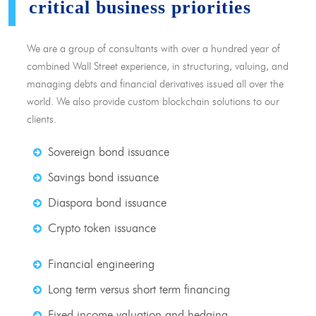
critical business priorities
We are a group of consultants with over a hundred year of
combined Wall Street experience, in structuring, valuing, and
managing debts and financial derivatives issued all over the
world. We also provide custom blockchain solutions to our
clients.
Sovereign bond issuance
Savings bond issuance
Diaspora bond issuance
Crypto token issuance
Financial engineering
Long term versus short term financing
Fixed income valuation and hedging