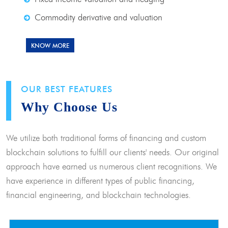
Commodity derivative and valuation
KNOW MORE
OUR BEST FEATURES
Why Choose Us
We utilize both traditional forms of financing and custom
blockchain solutions to fulfill our clients' needs. Our original
approach have earned us numerous client recognitions. We
have experience in different types of public financing,
financial engineering, and blockchain technologies.