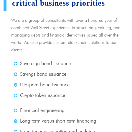
critical business priorities
We are a group of consultants with over a hundred year of
combined Wall Street experience, in structuring, valuing, and
managing debts and financial derivatives issued all over the
world. We also provide custom blockchain solutions to our
clients.
Sovereign bond issuance
Savings bond issuance
Diaspora bond issuance
Crypto token issuance
Financial engineering
Long term versus short term financing
Fixed income valuation and hedging