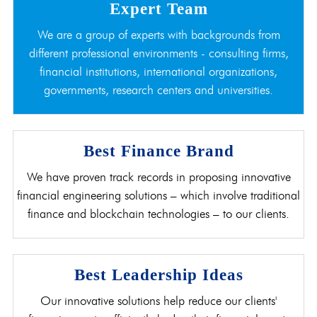
Expert Team
We are a group of experts with backgrounds from
different professional environments - consulting firms,
financial institutions, international organizations,
governments, research centers and universities.
Best Finance Brand
We have proven track records in proposing innovative
financial engineering solutions – which involve traditional
finance and blockchain technologies – to our clients.
Best Leadership Ideas
Our innovative solutions help reduce our clients'