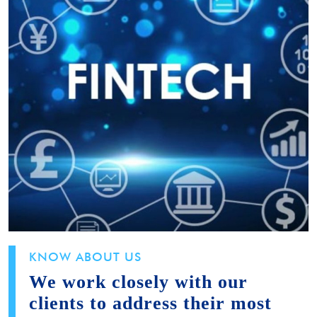
KNOW ABOUT US
We work closely with our
clients to address their most