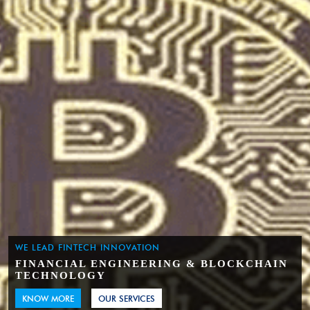
WE LEAD FINTECH INNOVATION
FINANCIAL ENGINEERING & BLOCKCHAIN
TECHNOLOGY
KNOW MORE
OUR SERVICES