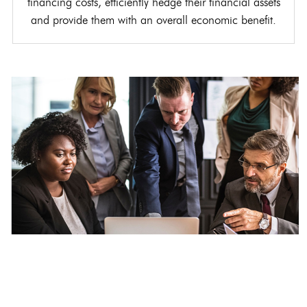
financing costs, efficiently hedge their financial assets
and provide them with an overall economic benefit.