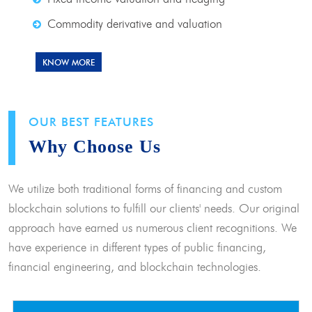
Commodity derivative and valuation
KNOW MORE
OUR BEST FEATURES
Why Choose Us
We utilize both traditional forms of financing and custom
blockchain solutions to fulfill our clients' needs. Our original
approach have earned us numerous client recognitions. We
have experience in different types of public financing,
financial engineering, and blockchain technologies.