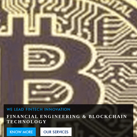
WE LEAD FINTECH INNOVATION
FINANCIAL ENGINEERING & BLOCKCHAIN
TECHNOLOGY
KNOW MORE
OUR SERVICES