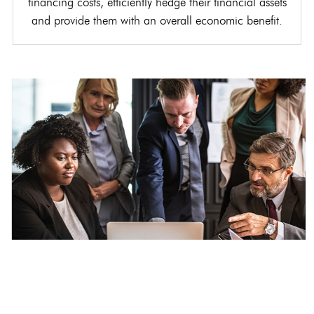
financing costs, efficiently hedge their financial assets
and provide them with an overall economic benefit.