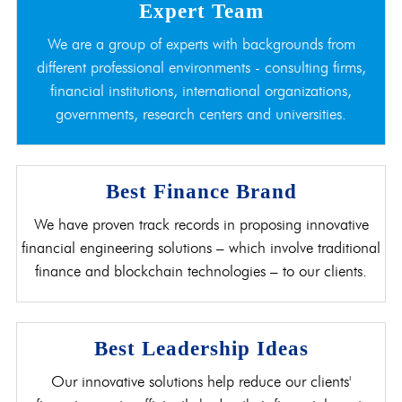
Expert Team
We are a group of experts with backgrounds from
different professional environments - consulting firms,
financial institutions, international organizations,
governments, research centers and universities.
Best Finance Brand
We have proven track records in proposing innovative
financial engineering solutions – which involve traditional
finance and blockchain technologies – to our clients.
Best Leadership Ideas
Our innovative solutions help reduce our clients'