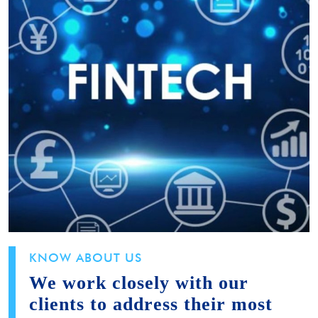
KNOW ABOUT US
We work closely with our
clients to address their most