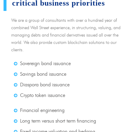
critical business priorities
We are a group of consultants with over a hundred year of
combined Wall Street experience, in structuring, valuing, and
managing debts and financial derivatives issued all over the
world. We also provide custom blockchain solutions to our
clients.
Sovereign bond issuance
Savings bond issuance
Diaspora bond issuance
Crypto token issuance
Financial engineering
Long term versus short term financing
Fixed income valuation and hedging