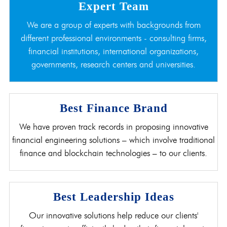
Expert Team
We are a group of experts with backgrounds from
different professional environments - consulting firms,
financial institutions, international organizations,
governments, research centers and universities.
Best Finance Brand
We have proven track records in proposing innovative
financial engineering solutions – which involve traditional
finance and blockchain technologies – to our clients.
Best Leadership Ideas
Our innovative solutions help reduce our clients'