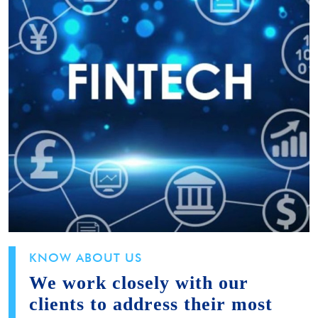
KNOW ABOUT US
We work closely with our
clients to address their most