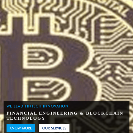
WE LEAD FINTECH INNOVATION
FINANCIAL ENGINEERING & BLOCKCHAIN
TECHNOLOGY
KNOW MORE
OUR SERVICES