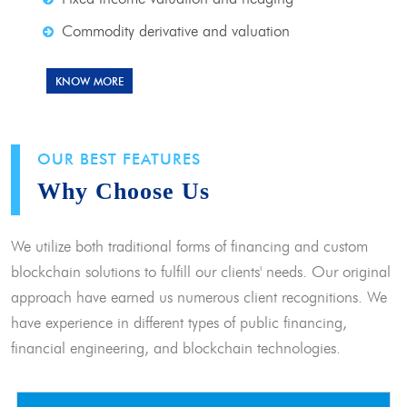
Commodity derivative and valuation
KNOW MORE
OUR BEST FEATURES
Why Choose Us
We utilize both traditional forms of financing and custom
blockchain solutions to fulfill our clients' needs. Our original
approach have earned us numerous client recognitions. We
have experience in different types of public financing,
financial engineering, and blockchain technologies.