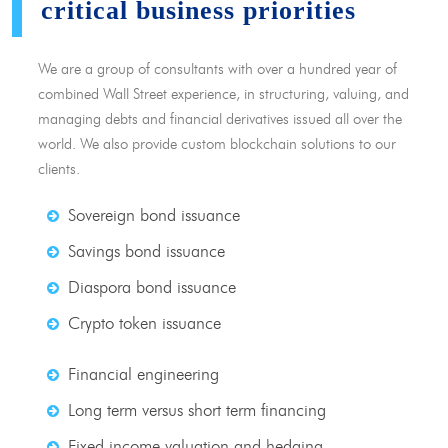
critical business priorities
We are a group of consultants with over a hundred year of
combined Wall Street experience, in structuring, valuing, and
managing debts and financial derivatives issued all over the
world. We also provide custom blockchain solutions to our
clients.
Sovereign bond issuance
Savings bond issuance
Diaspora bond issuance
Crypto token issuance
Financial engineering
Long term versus short term financing
Fixed income valuation and hedging