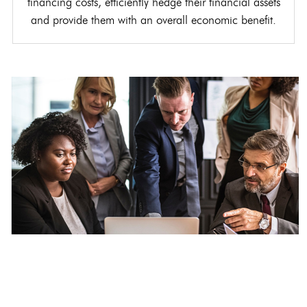
financing costs, efficiently hedge their financial assets
and provide them with an overall economic benefit.