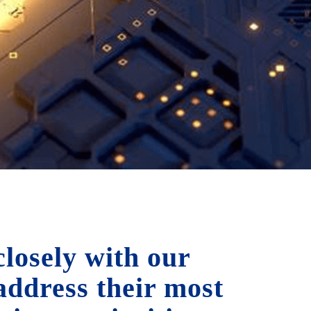
losely with our
 address their most