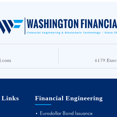
l.com
6179 Exec
 Links
Financial Engineering
Eurodollar Bond Issuance