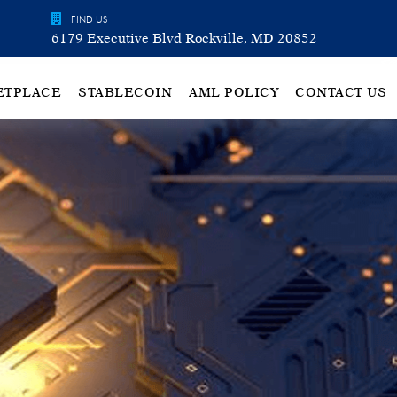
FIND US
6179 Executive Blvd Rockville, MD 20852
ETPLACE
STABLECOIN
AML POLICY
CONTACT US