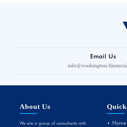
Email Us
info@washington-financia
About Us
Quick
Home
We are a group of consultants with