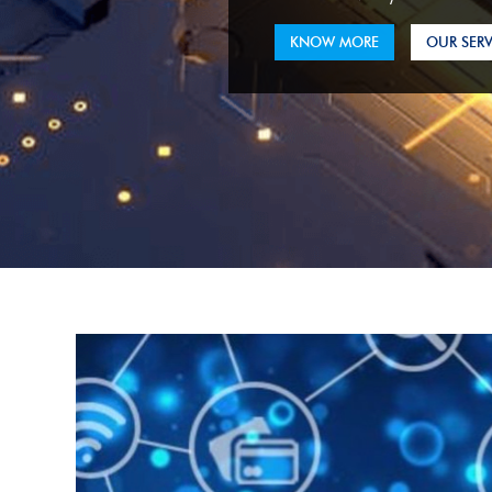
KNOW MORE
OUR SERV