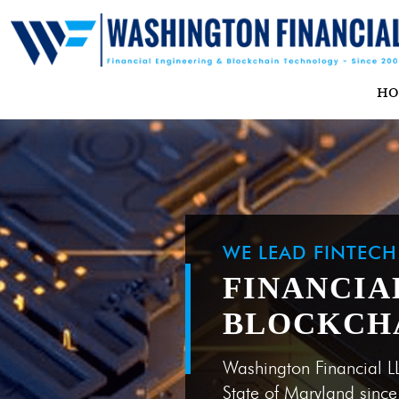
H
WE LEAD FINTEC
FINANCIA
BLOCKCH
Washington Financial L
State of Maryland sinc