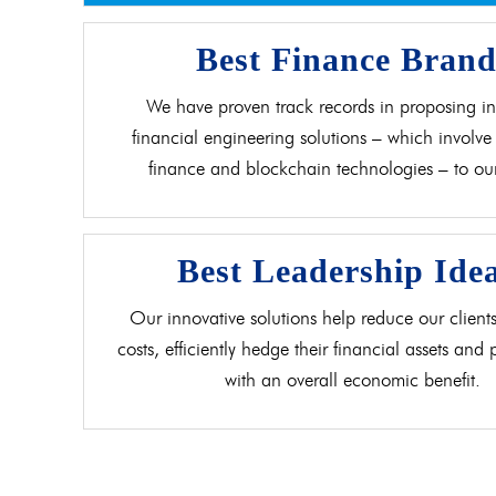
Best Finance Bran
We have proven track records in proposing in
financial engineering solutions – which involve 
finance and blockchain technologies – to our 
Best Leadership Ide
Our innovative solutions help reduce our clients
costs, efficiently hedge their financial assets and
with an overall economic benefit.