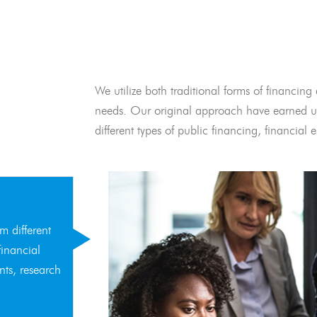
We utilize both traditional forms of financing 
needs. Our original approach have earned us
different types of public financing, financia
m different
financial
nts, research