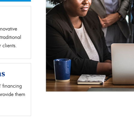
d
novative
traditional
clients.
as
' financing
 provide them