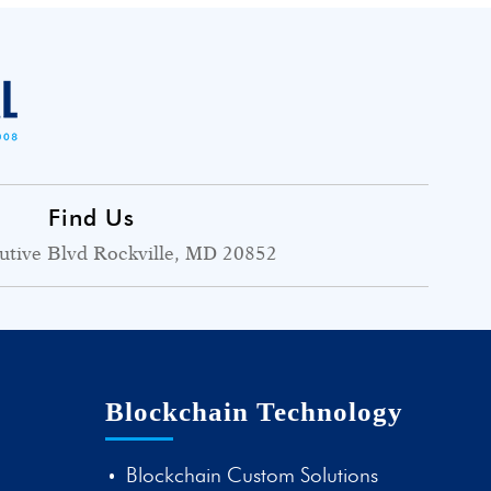
Find Us
utive Blvd Rockville, MD 20852
Blockchain Technology
Blockchain Custom Solutions