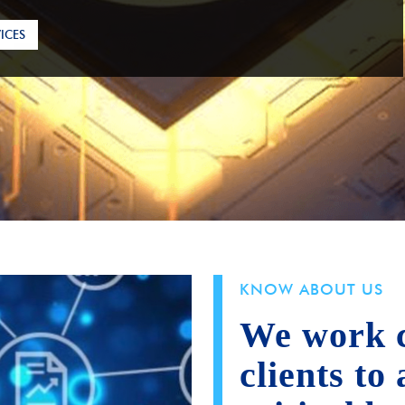
ICES
KNOW ABOUT US
We work c
clients to