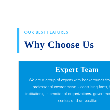
OUR BEST FEATURES
Why Choose Us
Expert Team
We are a group of experts with backgrounds fro
professional environments - consulting firms, 
institutions, international organizations, governme
centers and universities.