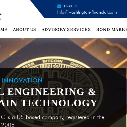
EMAIL US
info@washington-financial.com
OME
ABOUT US
ADVISORY SERVICES
BOND MARK
H INNOVATION
L ENGINEERING &
AIN TECHNOLOGY
LC is a US-based company, registered in the
e 2008.