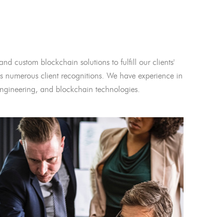
and custom blockchain solutions to fulfill our clients'
 numerous client recognitions. We have experience in
l engineering, and blockchain technologies.