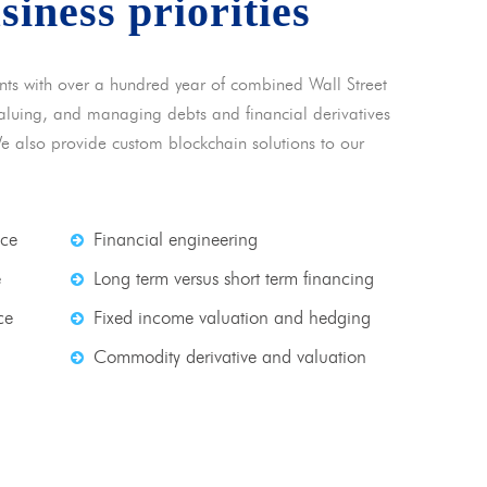
usiness priorities
nts with over a hundred year of combined Wall Street
 valuing, and managing debts and financial derivatives
We also provide custom blockchain solutions to our
nce
Financial engineering
e
Long term versus short term financing
ce
Fixed income valuation and hedging
Commodity derivative and valuation