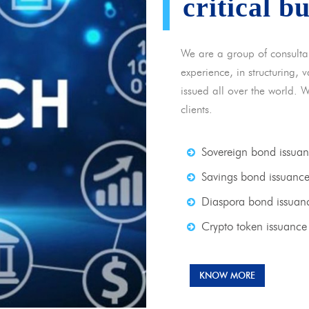
critical b
We are a group of consulta
experience, in structuring,
issued all over the world. 
clients.
Sovereign bond issua
Savings bond issuanc
Diaspora bond issuan
Crypto token issuance
KNOW MORE