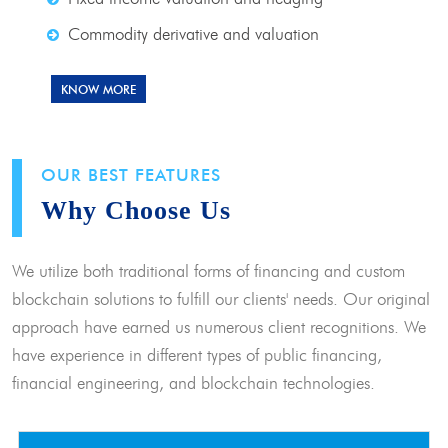
Commodity derivative and valuation
KNOW MORE
OUR BEST FEATURES
Why Choose Us
We utilize both traditional forms of financing and custom
blockchain solutions to fulfill our clients' needs. Our original
approach have earned us numerous client recognitions. We
have experience in different types of public financing,
financial engineering, and blockchain technologies.