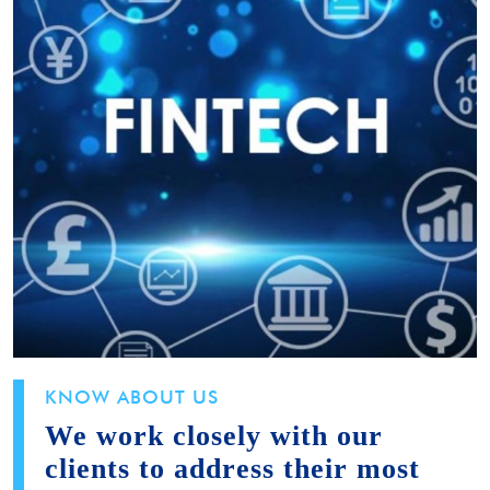
KNOW ABOUT US
We work closely with our
clients to address their most