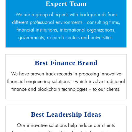
Expert Team
We are a group of experts with backgrounds from
different professional environments - consulting firms,
financial institutions, international organizations,
governments, research centers and universities.
Best Finance Brand
We have proven track records in proposing innovative
financial engineering solutions – which involve traditional
finance and blockchain technologies – to our clients.
Best Leadership Ideas
Our innovative solutions help reduce our clients'