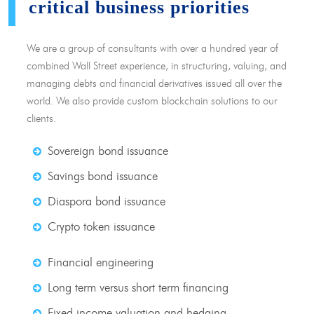
critical business priorities
We are a group of consultants with over a hundred year of
combined Wall Street experience, in structuring, valuing, and
managing debts and financial derivatives issued all over the
world. We also provide custom blockchain solutions to our
clients.
Sovereign bond issuance
Savings bond issuance
Diaspora bond issuance
Crypto token issuance
Financial engineering
Long term versus short term financing
Fixed income valuation and hedging