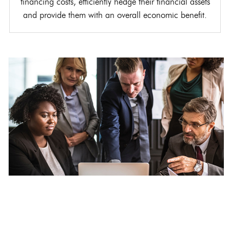
financing costs, efficiently hedge their financial assets
and provide them with an overall economic benefit.