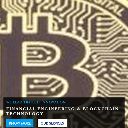
WE LEAD FINTECH INNOVATION
FINANCIAL ENGINEERING & BLOCKCHAIN
TECHNOLOGY
KNOW MORE
OUR SERVICES