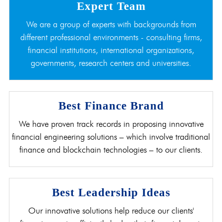
Expert Team
We are a group of experts with backgrounds from
different professional environments - consulting firms,
financial institutions, international organizations,
governments, research centers and universities.
Best Finance Brand
We have proven track records in proposing innovative
financial engineering solutions – which involve traditional
finance and blockchain technologies – to our clients.
Best Leadership Ideas
Our innovative solutions help reduce our clients'