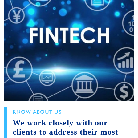
KNOW ABOUT US
We work closely with our
clients to address their most