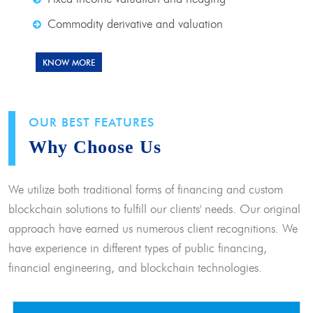
Commodity derivative and valuation
KNOW MORE
OUR BEST FEATURES
Why Choose Us
We utilize both traditional forms of financing and custom
blockchain solutions to fulfill our clients' needs. Our original
approach have earned us numerous client recognitions. We
have experience in different types of public financing,
financial engineering, and blockchain technologies.