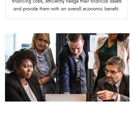
financing costs, efficiently hedge their financial assets
and provide them with an overall economic benefit.