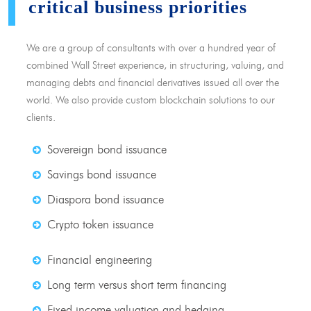
critical business priorities
We are a group of consultants with over a hundred year of
combined Wall Street experience, in structuring, valuing, and
managing debts and financial derivatives issued all over the
world. We also provide custom blockchain solutions to our
clients.
Sovereign bond issuance
Savings bond issuance
Diaspora bond issuance
Crypto token issuance
Financial engineering
Long term versus short term financing
Fixed income valuation and hedging