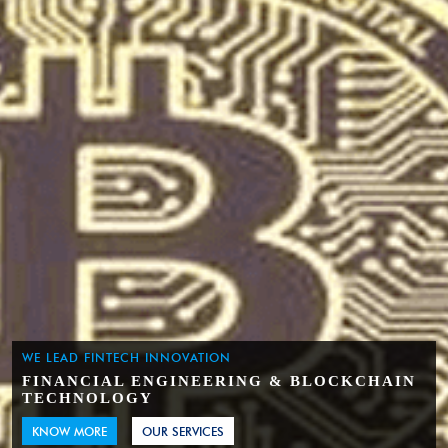
WE LEAD FINTECH INNOVATION
FINANCIAL ENGINEERING & BLOCKCHAIN
TECHNOLOGY
KNOW MORE
OUR SERVICES