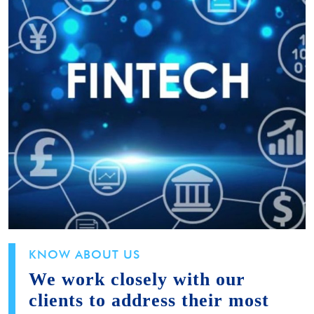
KNOW ABOUT US
We work closely with our
clients to address their most