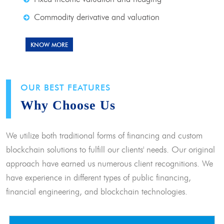
Commodity derivative and valuation
KNOW MORE
OUR BEST FEATURES
Why Choose Us
We utilize both traditional forms of financing and custom
blockchain solutions to fulfill our clients' needs. Our original
approach have earned us numerous client recognitions. We
have experience in different types of public financing,
financial engineering, and blockchain technologies.