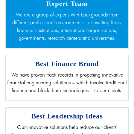
Expert Team
We are a group of experts with backgrounds from
different professional environments - consulting firms,
financial institutions, international organizations,
governments, research centers and universities.
Best Finance Brand
We have proven track records in proposing innovative
financial engineering solutions – which involve traditional
finance and blockchain technologies – to our clients.
Best Leadership Ideas
Our innovative solutions help reduce our clients'