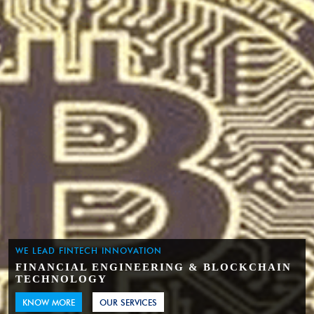
WE LEAD FINTECH INNOVATION
FINANCIAL ENGINEERING & BLOCKCHAIN
TECHNOLOGY
KNOW MORE
OUR SERVICES