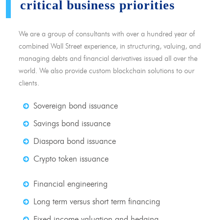
critical business priorities
We are a group of consultants with over a hundred year of
combined Wall Street experience, in structuring, valuing, and
managing debts and financial derivatives issued all over the
world. We also provide custom blockchain solutions to our
clients.
Sovereign bond issuance
Savings bond issuance
Diaspora bond issuance
Crypto token issuance
Financial engineering
Long term versus short term financing
Fixed income valuation and hedging