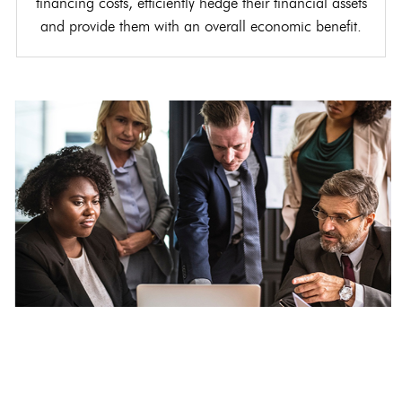
financing costs, efficiently hedge their financial assets
and provide them with an overall economic benefit.