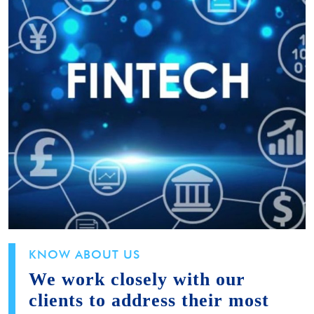
KNOW ABOUT US
We work closely with our
clients to address their most