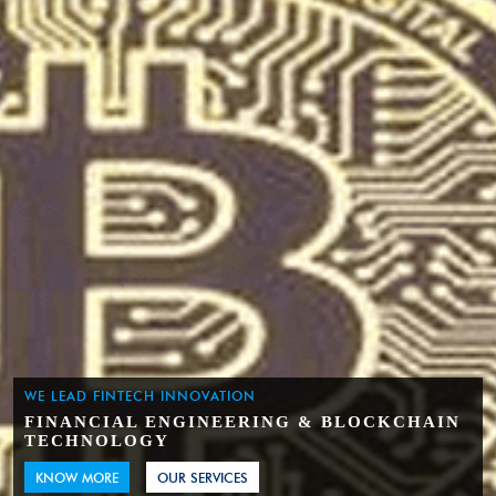
WE LEAD FINTECH INNOVATION
FINANCIAL ENGINEERING & BLOCKCHAIN
TECHNOLOGY
KNOW MORE
OUR SERVICES