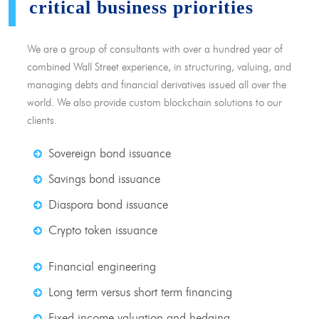
critical business priorities
We are a group of consultants with over a hundred year of
combined Wall Street experience, in structuring, valuing, and
managing debts and financial derivatives issued all over the
world. We also provide custom blockchain solutions to our
clients.
Sovereign bond issuance
Savings bond issuance
Diaspora bond issuance
Crypto token issuance
Financial engineering
Long term versus short term financing
Fixed income valuation and hedging