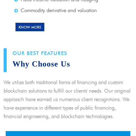
Commodity derivative and valuation
KNOW MORE
OUR BEST FEATURES
Why Choose Us
We utilize both traditional forms of financing and custom
blockchain solutions to fulfill our clients' needs. Our original
approach have earned us numerous client recognitions. We
have experience in different types of public financing,
financial engineering, and blockchain technologies.