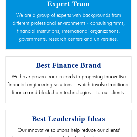
Expert Team
We are a group of experts with backgrounds from
different professional environments - consulting firms,
financial institutions, international organizations,
governments, research centers and universities.
Best Finance Brand
We have proven track records in proposing innovative
financial engineering solutions – which involve traditional
finance and blockchain technologies – to our clients.
Best Leadership Ideas
Our innovative solutions help reduce our clients'