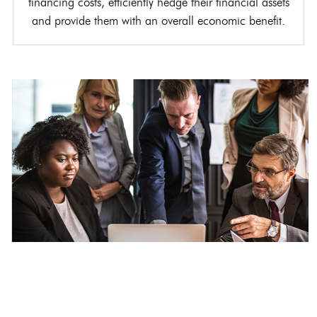
financing costs, efficiently hedge their financial assets
and provide them with an overall economic benefit.