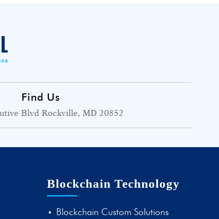
Find Us
utive Blvd Rockville, MD 20852
Blockchain Technology
Blockchain Custom Solutions