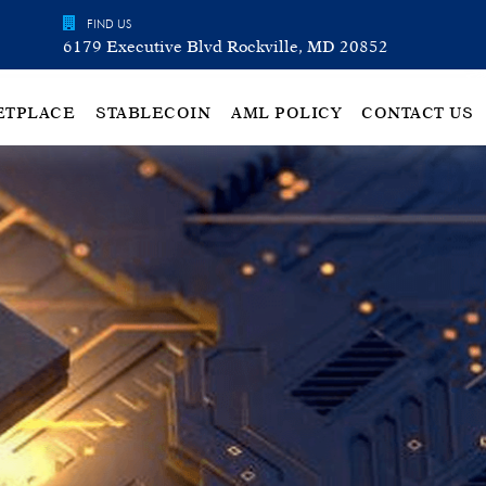
FIND US
6179 Executive Blvd Rockville, MD 20852
ETPLACE
STABLECOIN
AML POLICY
CONTACT US