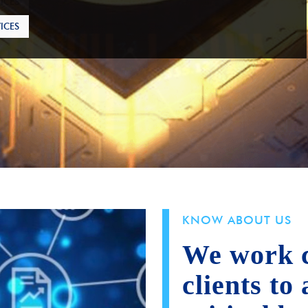
ICES
KNOW ABOUT US
We work c
clients to