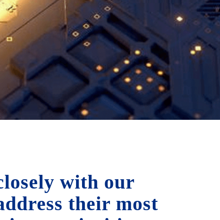
losely with our
 address their most