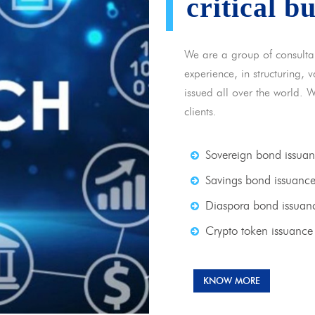
critical b
We are a group of consulta
experience, in structuring,
issued all over the world. 
clients.
Sovereign bond issua
Savings bond issuanc
Diaspora bond issuan
Crypto token issuance
KNOW MORE