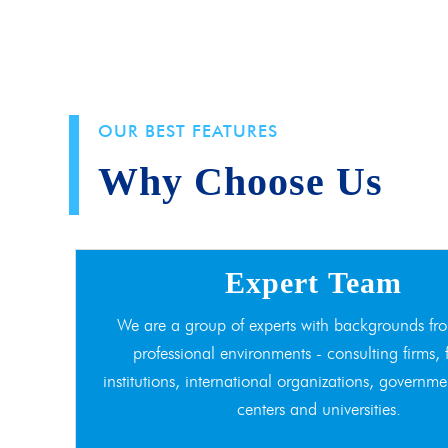
OUR BEST FEATURES
Why Choose Us
Expert Team
We are a group of experts with backgrounds fro
professional environments - consulting firms, 
institutions, international organizations, governme
centers and universities.