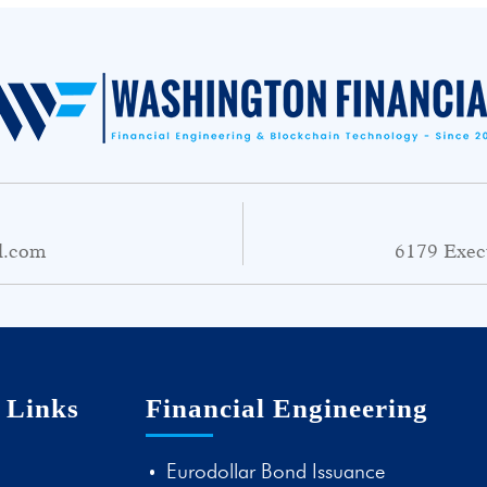
l.com
6179 Exec
 Links
Financial Engineering
Eurodollar Bond Issuance