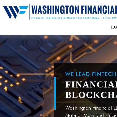
H
WE LEAD FINTEC
FINANCIA
BLOCKCH
Washington Financial L
State of Maryland sinc