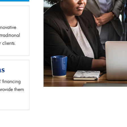
d
novative
traditional
clients.
as
' financing
 provide them