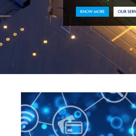
KNOW MORE
OUR SERV