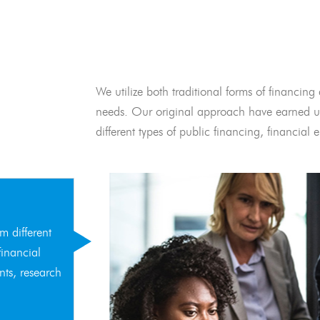
We utilize both traditional forms of financing 
needs. Our original approach have earned us
different types of public financing, financia
m different
financial
nts, research