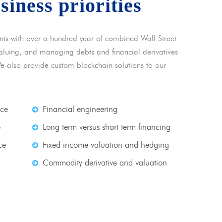
usiness priorities
nts with over a hundred year of combined Wall Street
 valuing, and managing debts and financial derivatives
We also provide custom blockchain solutions to our
nce
Financial engineering
e
Long term versus short term financing
ce
Fixed income valuation and hedging
Commodity derivative and valuation