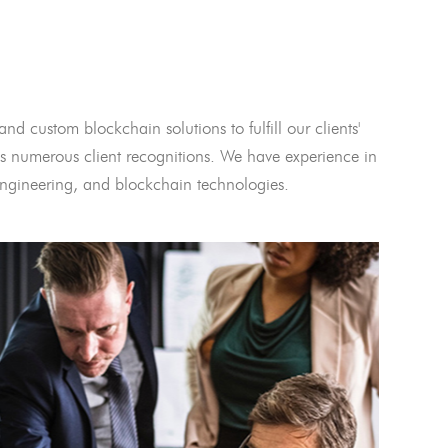
and custom blockchain solutions to fulfill our clients'
 numerous client recognitions. We have experience in
l engineering, and blockchain technologies.