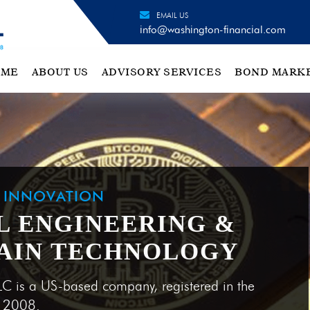
EMAIL US
info@washington-financial.com
OME
ABOUT US
ADVISORY SERVICES
BOND MARK
H INNOVATION
L ENGINEERING &
AIN TECHNOLOGY
LC is a US-based company, registered in the
e 2008.