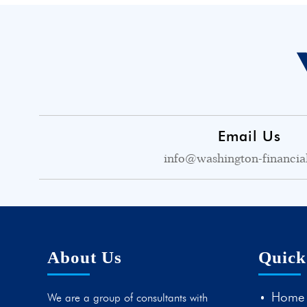
Email Us
info@washington-financia
About Us
Quick
Home
We are a group of consultants with