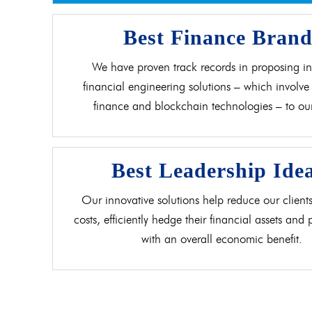
Best Finance Bran
We have proven track records in proposing in
financial engineering solutions – which involve 
finance and blockchain technologies – to our 
Best Leadership Ide
Our innovative solutions help reduce our clients
costs, efficiently hedge their financial assets and
with an overall economic benefit.