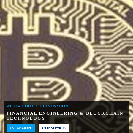
WE LEAD FINTECH INNOVATION
FINANCIAL ENGINEERING & BLOCKCHAIN
TECHNOLOGY
KNOW MORE
OUR SERVICES