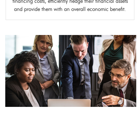
financing costs, efficiently hedge their financial assets
and provide them with an overall economic benefit.