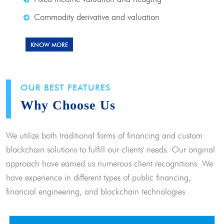
Commodity derivative and valuation
KNOW MORE
OUR BEST FEATURES
Why Choose Us
We utilize both traditional forms of financing and custom
blockchain solutions to fulfill our clients' needs. Our original
approach have earned us numerous client recognitions. We
have experience in different types of public financing,
financial engineering, and blockchain technologies.