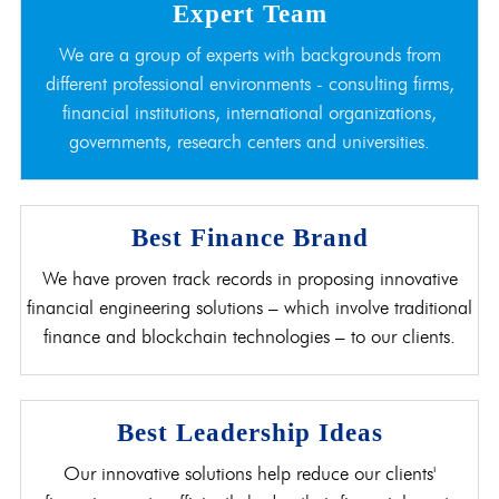
Expert Team
We are a group of experts with backgrounds from
different professional environments - consulting firms,
financial institutions, international organizations,
governments, research centers and universities.
Best Finance Brand
We have proven track records in proposing innovative
financial engineering solutions – which involve traditional
finance and blockchain technologies – to our clients.
Best Leadership Ideas
Our innovative solutions help reduce our clients'