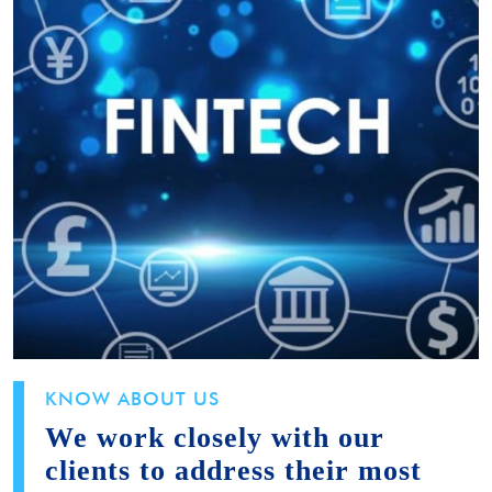
KNOW ABOUT US
We work closely with our
clients to address their most