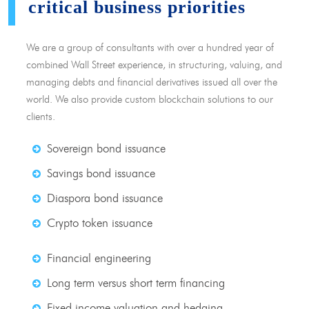
critical business priorities
We are a group of consultants with over a hundred year of
combined Wall Street experience, in structuring, valuing, and
managing debts and financial derivatives issued all over the
world. We also provide custom blockchain solutions to our
clients.
Sovereign bond issuance
Savings bond issuance
Diaspora bond issuance
Crypto token issuance
Financial engineering
Long term versus short term financing
Fixed income valuation and hedging