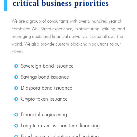
critical business priorities
We are a group of consultants with over a hundred year of
combined Wall Street experience, in structuring, valuing, and
managing debts and financial derivatives issued all over the
world. We also provide custom blockchain solutions to our
clients.
Sovereign bond issuance
Savings bond issuance
Diaspora bond issuance
Crypto token issuance
Financial engineering
Long term versus short term financing
Fixed income valuation and hedging