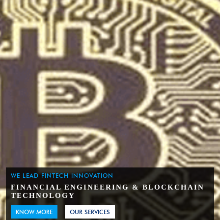
WE LEAD FINTECH INNOVATION
FINANCIAL ENGINEERING & BLOCKCHAIN
TECHNOLOGY
KNOW MORE
OUR SERVICES