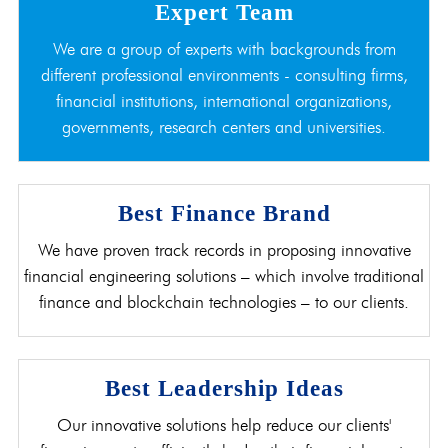
Expert Team
We are a group of experts with backgrounds from
different professional environments - consulting firms,
financial institutions, international organizations,
governments, research centers and universities.
Best Finance Brand
We have proven track records in proposing innovative
financial engineering solutions – which involve traditional
finance and blockchain technologies – to our clients.
Best Leadership Ideas
Our innovative solutions help reduce our clients'