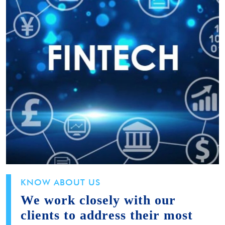
KNOW ABOUT US
We work closely with our
clients to address their most