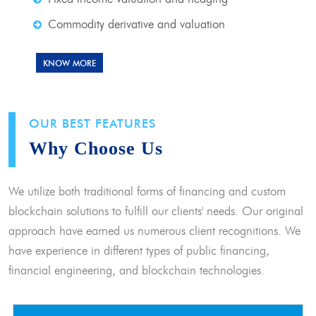
Commodity derivative and valuation
KNOW MORE
OUR BEST FEATURES
Why Choose Us
We utilize both traditional forms of financing and custom
blockchain solutions to fulfill our clients' needs. Our original
approach have earned us numerous client recognitions. We
have experience in different types of public financing,
financial engineering, and blockchain technologies.