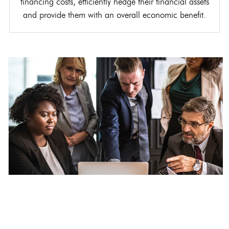
financing costs, efficiently hedge their financial assets
and provide them with an overall economic benefit.