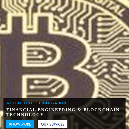
WE LEAD FINTECH INNOVATION
FINANCIAL ENGINEERING & BLOCKCHAIN
TECHNOLOGY
KNOW MORE
OUR SERVICES