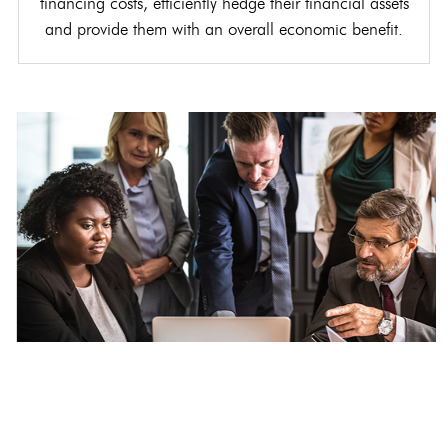
financing costs, efficiently hedge their financial assets
and provide them with an overall economic benefit.