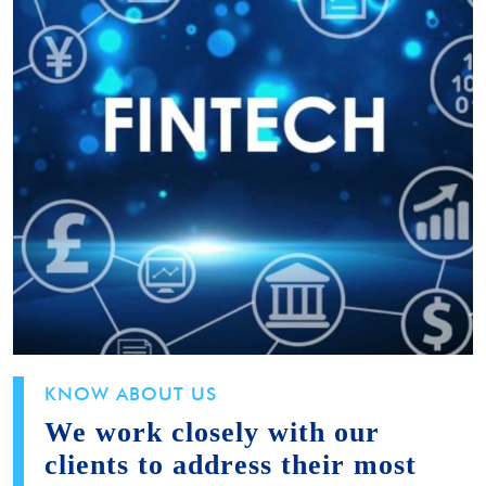
KNOW ABOUT US
We work closely with our
clients to address their most