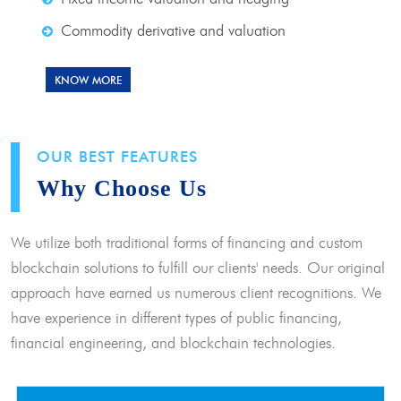
Commodity derivative and valuation
KNOW MORE
OUR BEST FEATURES
Why Choose Us
We utilize both traditional forms of financing and custom
blockchain solutions to fulfill our clients' needs. Our original
approach have earned us numerous client recognitions. We
have experience in different types of public financing,
financial engineering, and blockchain technologies.