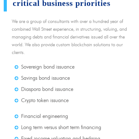
critical business priorities
We are a group of consultants with over a hundred year of
combined Wall Street experience, in structuring, valuing, and
managing debts and financial derivatives issued all over the
world. We also provide custom blockchain solutions to our
clients.
Sovereign bond issuance
Savings bond issuance
Diaspora bond issuance
Crypto token issuance
Financial engineering
Long term versus short term financing
Fixed income valuation and hedging