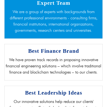
Expert Team
We are a group of experts with backgrounds from
different professional environments - consulting firms,
financial institutions, international organizations,
governments, research centers and universities.
Best Finance Brand
We have proven track records in proposing innovative
financial engineering solutions – which involve traditional
finance and blockchain technologies – to our clients.
Best Leadership Ideas
Our innovative solutions help reduce our clients'