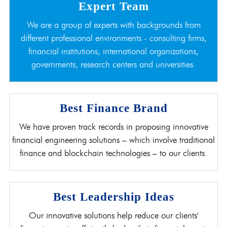
Expert Team
We are a group of experts with backgrounds from
different professional environments - consulting firms,
financial institutions, international organizations,
governments, research centers and universities.
Best Finance Brand
We have proven track records in proposing innovative
financial engineering solutions – which involve traditional
finance and blockchain technologies – to our clients.
Best Leadership Ideas
Our innovative solutions help reduce our clients'