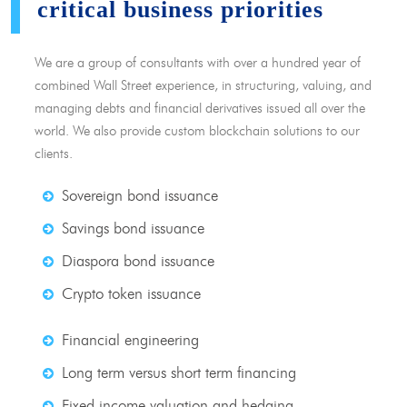
critical business priorities
We are a group of consultants with over a hundred year of
combined Wall Street experience, in structuring, valuing, and
managing debts and financial derivatives issued all over the
world. We also provide custom blockchain solutions to our
clients.
Sovereign bond issuance
Savings bond issuance
Diaspora bond issuance
Crypto token issuance
Financial engineering
Long term versus short term financing
Fixed income valuation and hedging