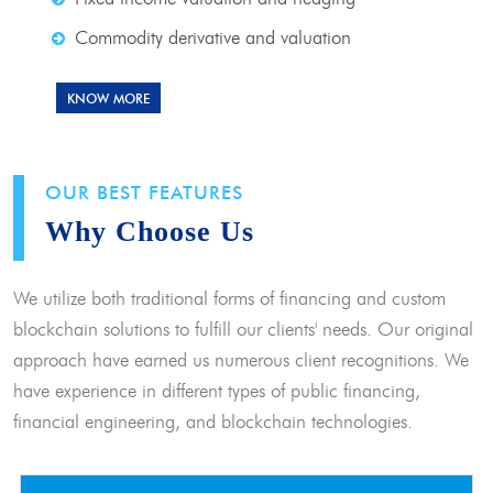
Commodity derivative and valuation
KNOW MORE
OUR BEST FEATURES
Why Choose Us
We utilize both traditional forms of financing and custom
blockchain solutions to fulfill our clients' needs. Our original
approach have earned us numerous client recognitions. We
have experience in different types of public financing,
financial engineering, and blockchain technologies.