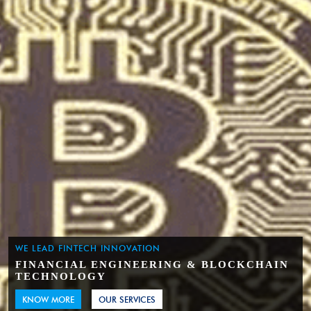
WE LEAD FINTECH INNOVATION
FINANCIAL ENGINEERING & BLOCKCHAIN
TECHNOLOGY
KNOW MORE
OUR SERVICES