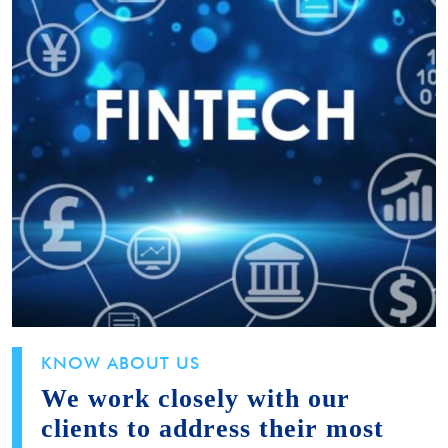
KNOW ABOUT US
We work closely with our
clients to address their most