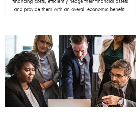
financing costs, efficiently hedge their financial assets
and provide them with an overall economic benefit.