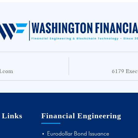
l.com
6179 Exec
 Links
Financial Engineering
Eurodollar Bond Issuance