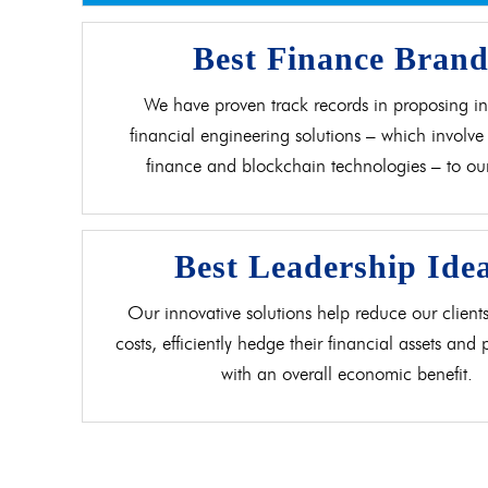
Best Finance Bran
We have proven track records in proposing in
financial engineering solutions – which involve 
finance and blockchain technologies – to our 
Best Leadership Ide
Our innovative solutions help reduce our clients
costs, efficiently hedge their financial assets and
with an overall economic benefit.