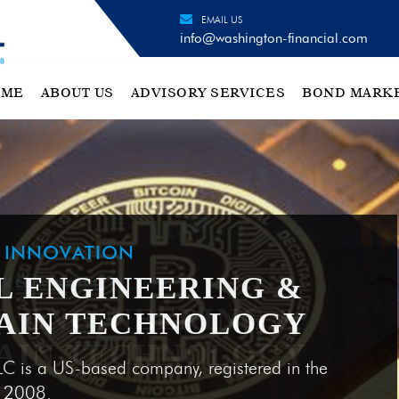
EMAIL US
info@washington-financial.com
OME
ABOUT US
ADVISORY SERVICES
BOND MARK
H INNOVATION
L ENGINEERING &
AIN TECHNOLOGY
LC is a US-based company, registered in the
e 2008.