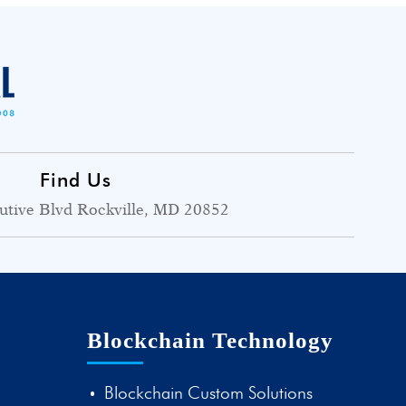
Find Us
utive Blvd Rockville, MD 20852
Blockchain Technology
Blockchain Custom Solutions