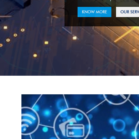
KNOW MORE
OUR SERV