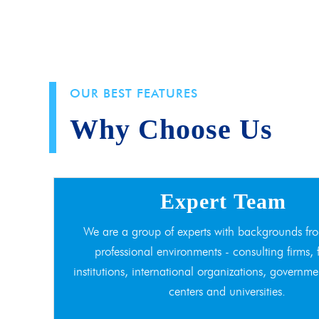
OUR BEST FEATURES
Why Choose Us
Expert Team
We are a group of experts with backgrounds fro
professional environments - consulting firms, 
institutions, international organizations, governme
centers and universities.