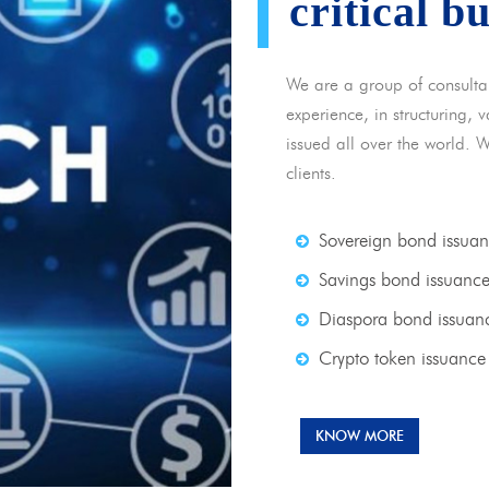
critical b
We are a group of consulta
experience, in structuring,
issued all over the world. 
clients.
Sovereign bond issua
Savings bond issuanc
Diaspora bond issuan
Crypto token issuance
KNOW MORE