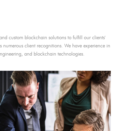
and custom blockchain solutions to fulfill our clients'
 numerous client recognitions. We have experience in
l engineering, and blockchain technologies.