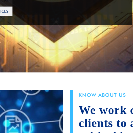
ICES
KNOW ABOUT US
We work c
clients to