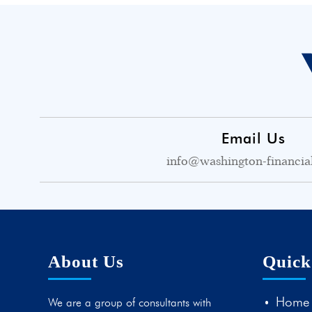
Email Us
info@washington-financia
About Us
Quick
Home
We are a group of consultants with