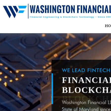
H
WE LEAD FINTEC
FINANCIA
BLOCKCH
Washington Financial L
State of Maryland sinc