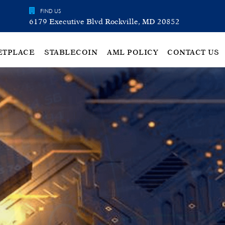
FIND US
6179 Executive Blvd Rockville, MD 20852
ETPLACE
STABLECOIN
AML POLICY
CONTACT US