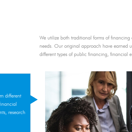
We utilize both traditional forms of financing 
needs. Our original approach have earned us
different types of public financing, financia
m different
financial
nts, research