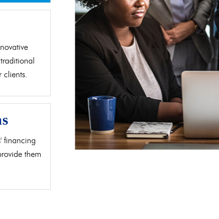
d
novative
traditional
clients.
as
' financing
 provide them