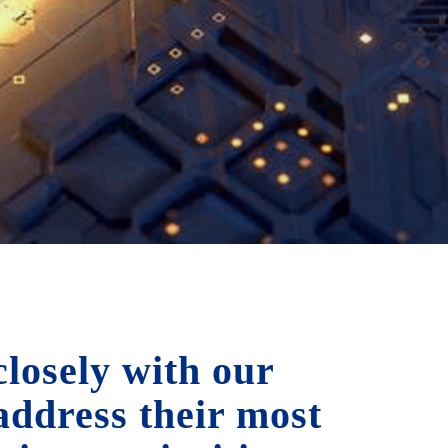
losely with our
 address their most