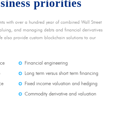
usiness priorities
nts with over a hundred year of combined Wall Street
 valuing, and managing debts and financial derivatives
We also provide custom blockchain solutions to our
nce
Financial engineering
e
Long term versus short term financing
ce
Fixed income valuation and hedging
Commodity derivative and valuation