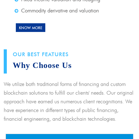
Commodity derivative and valuation
KNOW MORE
OUR BEST FEATURES
Why Choose Us
We utilize both traditional forms of financing and custom
blockchain solutions to fulfill our clients' needs. Our original
approach have earned us numerous client recognitions. We
have experience in different types of public financing,
financial engineering, and blockchain technologies.