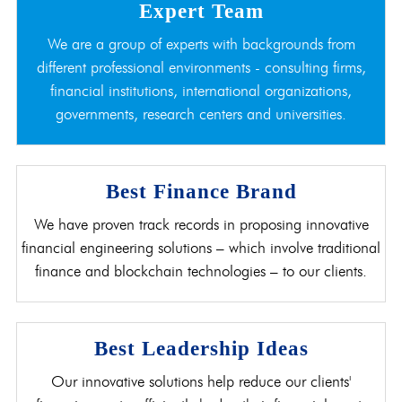
Expert Team
We are a group of experts with backgrounds from
different professional environments - consulting firms,
financial institutions, international organizations,
governments, research centers and universities.
Best Finance Brand
We have proven track records in proposing innovative
financial engineering solutions – which involve traditional
finance and blockchain technologies – to our clients.
Best Leadership Ideas
Our innovative solutions help reduce our clients'