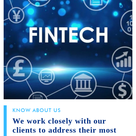
KNOW ABOUT US
We work closely with our
clients to address their most