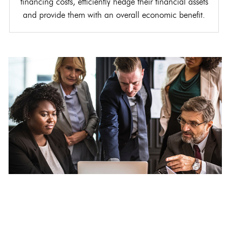
financing costs, efficiently hedge their financial assets
and provide them with an overall economic benefit.