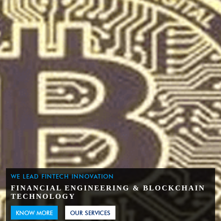
WE LEAD FINTECH INNOVATION
FINANCIAL ENGINEERING & BLOCKCHAIN
TECHNOLOGY
KNOW MORE
OUR SERVICES