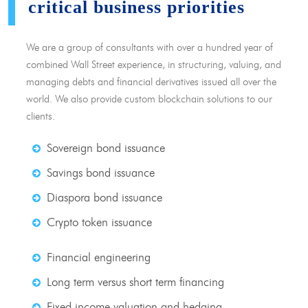
critical business priorities
We are a group of consultants with over a hundred year of
combined Wall Street experience, in structuring, valuing, and
managing debts and financial derivatives issued all over the
world. We also provide custom blockchain solutions to our
clients.
Sovereign bond issuance
Savings bond issuance
Diaspora bond issuance
Crypto token issuance
Financial engineering
Long term versus short term financing
Fixed income valuation and hedging