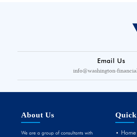
Email Us
info@washington-financia
About Us
Quick
Home
We are a group of consultants with