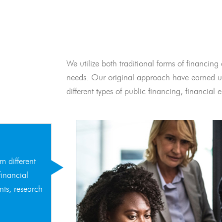
We utilize both traditional forms of financing 
needs. Our original approach have earned us
different types of public financing, financia
m different
financial
nts, research