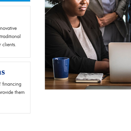
d
novative
traditional
clients.
as
' financing
 provide them