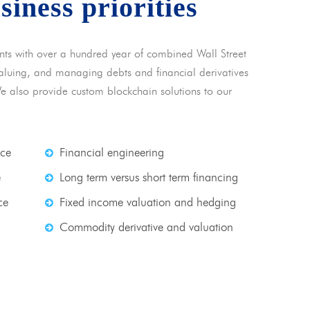
usiness priorities
nts with over a hundred year of combined Wall Street
 valuing, and managing debts and financial derivatives
We also provide custom blockchain solutions to our
nce
Financial engineering
e
Long term versus short term financing
ce
Fixed income valuation and hedging
Commodity derivative and valuation