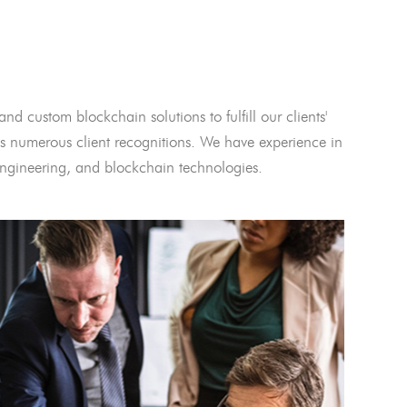
and custom blockchain solutions to fulfill our clients'
 numerous client recognitions. We have experience in
l engineering, and blockchain technologies.