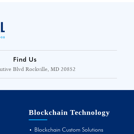
Find Us
utive Blvd Rockville, MD 20852
Blockchain Technology
Blockchain Custom Solutions