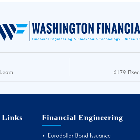
l.com
6179 Exec
 Links
Financial Engineering
Eurodollar Bond Issuance