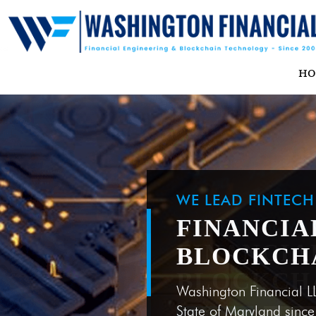
H
WE LEAD FINTEC
FINANCIA
BLOCKCH
Washington Financial L
State of Maryland sinc