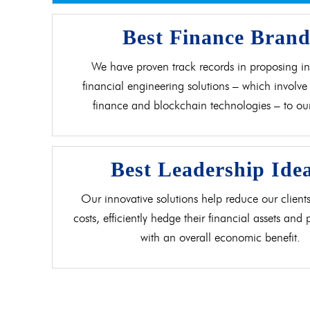
Best Finance Bran
We have proven track records in proposing in
financial engineering solutions – which involve 
finance and blockchain technologies – to our 
Best Leadership Ide
Our innovative solutions help reduce our clients
costs, efficiently hedge their financial assets and
with an overall economic benefit.