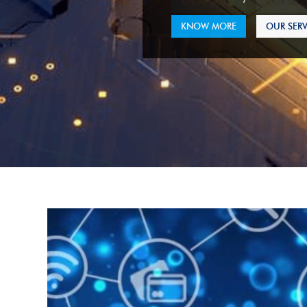
KNOW MORE
OUR SERV