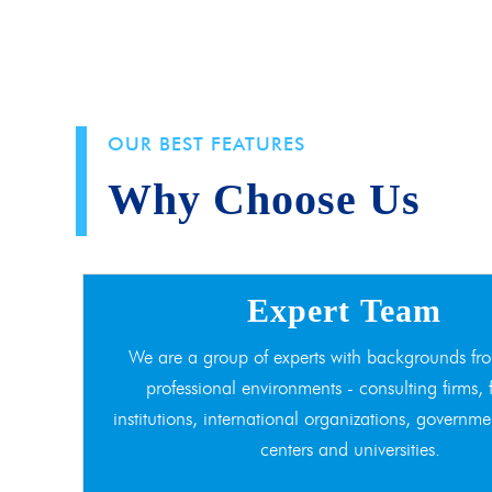
OUR BEST FEATURES
Why Choose Us
Expert Team
We are a group of experts with backgrounds fro
professional environments - consulting firms, 
institutions, international organizations, governme
centers and universities.