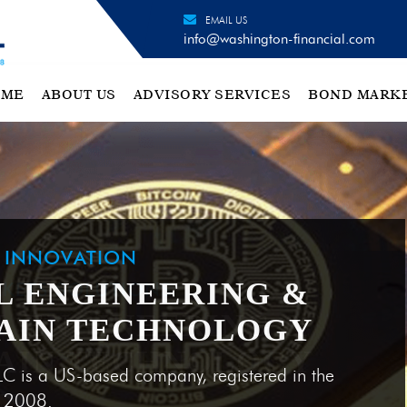
EMAIL US
info@washington-financial.com
OME
ABOUT US
ADVISORY SERVICES
BOND MARK
H INNOVATION
L ENGINEERING &
AIN TECHNOLOGY
LC is a US-based company, registered in the
e 2008.