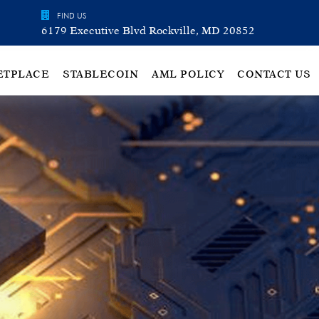
FIND US
6179 Executive Blvd Rockville, MD 20852
ETPLACE
STABLECOIN
AML POLICY
CONTACT US