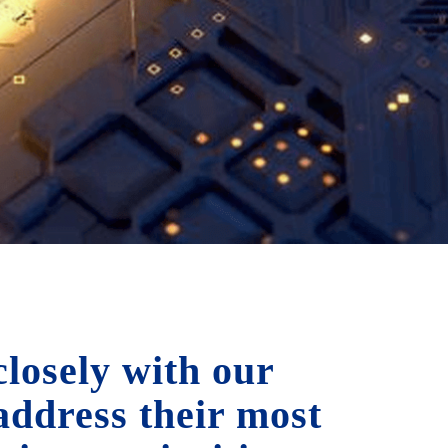
losely with our
 address their most