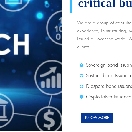
critical b
We are a group of consulta
experience, in structuring,
issued all over the world. 
clients.
Sovereign bond issua
Savings bond issuanc
Diaspora bond issuan
Crypto token issuance
KNOW MORE