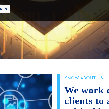
ICES
KNOW ABOUT US
We work c
clients to